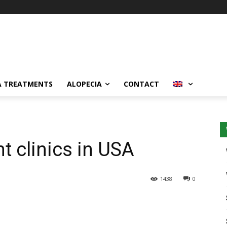
A TREATMENTS
ALOPECIA
CONTACT
nt clinics in USA
1438
0