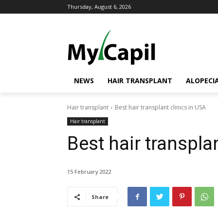
Thursday, August 6, 2026
NEWS
HAIR TRANSPLANT
ALOPECI
Hair transplant
Best hair transplant clinics in USA
Hair transplant
Best hair transpla
15 February 2022
Share