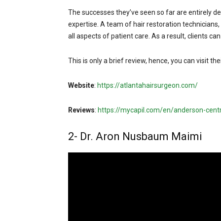
The successes they’ve seen so far are entirely de
expertise. A team of hair restoration technicians,
all aspects of patient care. As a result, clients ca
This is only a brief review, hence, you can visit th
Website
:
https://atlantahairsurgeon.com/
Reviews
:
https://mycapil.com/en/anderson-centr
2- Dr. Aron Nusbaum Maimi