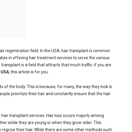
air regeneration field. In the USA, hair transplant is common
alize in offering hair treatment services to serve the various
ransplant is a field that attracts that much traffic. if you are
e USA
, this article is for you.
s of the body. This is because, for many, the way they look is
eople prioritize their hair and constantly ensure that the hair
.
hair transplant services. Hair loss occurs majorly among
ither while they are young or when they grow older. This
regrow their hair. While there are some other methods such