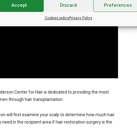
Accept
Discard
Preferences
Cookies policy
Privacy Policy
nderson Center for Hair is dedicated to providing the most
men through hair transplantation.
on will first examine your scalp to determine how much hair
eed in the recipient area if hair restoration surgery is the