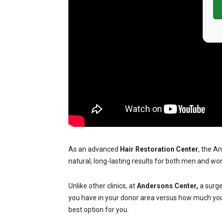
As an advanced
Hair Restoration Center
, the A
natural, long-lasting results for both men and wo
Unlike other clinics, at
Andersons Center,
a surge
you have in your donor area versus how much you n
best option for you.