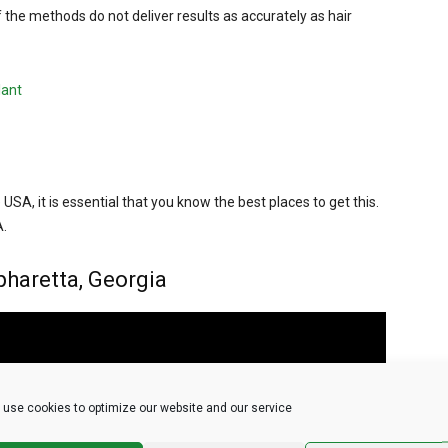
 the methods do not deliver results as accurately as hair
lant
e USA, it is essential that you know the best places to get this.
A.
pharetta, Georgia
use cookies to optimize our website and our service