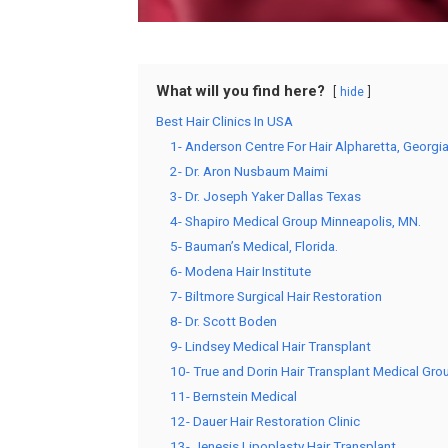
What will you find here?
hide
Best Hair Clinics In USA
1- Anderson Centre For Hair Alpharetta, Georgi
2- Dr. Aron Nusbaum Maimi
3- Dr. Joseph Yaker Dallas Texas
4- Shapiro Medical Group Minneapolis, MN.
5- Bauman’s Medical, Florida.
6- Modena Hair Institute
7- Biltmore Surgical Hair Restoration
8- Dr. Scott Boden
9- Lindsey Medical Hair Transplant
10- True and Dorin Hair Transplant Medical Gr
11- Bernstein Medical
12- Dauer Hair Restoration Clinic
13- Jenesis Lipoplasty Hair Transplant