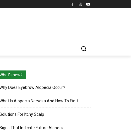
What’s new?
Why Does Eyebrow Alopecia Occur?
What Is Alopecia Nervosa And How To Fix It
Solutions For Itchy Scalp
Signs That Indicate Future Alopecia