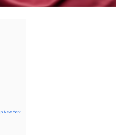
a
oup New York