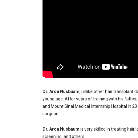
Dr. Aron Nusbuam
, unlike other hair transplant 
young age. After years of training with his father
and Mount Sinai Medical Internship Hospital in 2
surgeon.
Dr. Aron Nusbaum
is very skilled in treating hai
screening, and others.