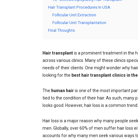
Hair Transplant Procedures In USA
Follicular Unit Extraction
Follicular Unit Transplantation
Final Thoughts
Hair transplant
is a prominent treatment in the h
across various clinics. Many of these clinics speci
needs of their clients. One might wonder why hair t
looking for the
best hair transplant clinics in th
The
human hair
is one of the most important part
tied to the condition of their hair. As such, many p
looks good. However, hair loss is a common trend
Hair loss is a major reason why many people seek 
men. Globally, over 60% of men suffer hair loss e
accounts for why many men seek various ways to 