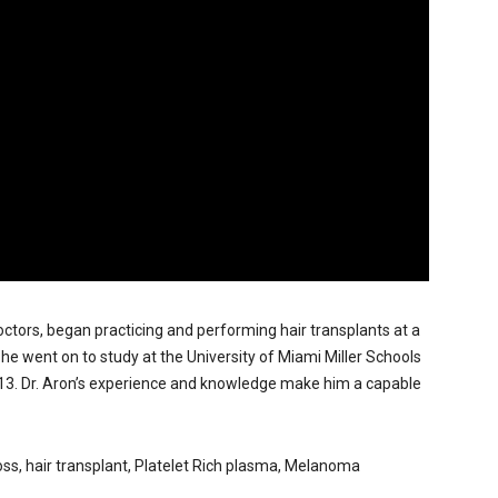
doctors, began practicing and performing hair transplants at a
, he went on to study at the University of Miami Miller Schools
013. Dr. Aron’s experience and knowledge make him a capable
r loss, hair transplant, Platelet Rich plasma, Melanoma