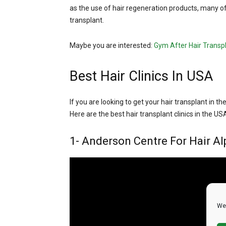
as the use of hair regeneration products, many of
transplant.
Maybe you are interested:
Gym After Hair Transp
Best Hair Clinics In USA
If you are looking to get your hair transplant in th
Here are the best hair transplant clinics in the US
1- Anderson Centre For Hair Al
We 