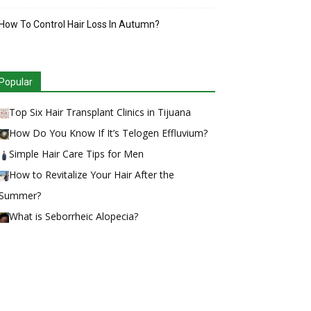
How To Control Hair Loss In Autumn?
Popular
Top Six Hair Transplant Clinics in Tijuana
How Do You Know If It’s Telogen Effluvium?
Simple Hair Care Tips for Men
How to Revitalize Your Hair After the
Summer?
What is Seborrheic Alopecia?