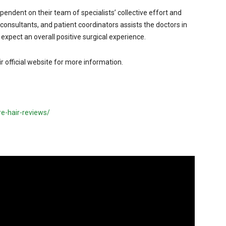
pendent on their team of specialists’ collective effort and
 consultants, and patient coordinators assists the doctors in
n expect an overall positive surgical experience.
eir official website for more information.
e-hair-reviews/