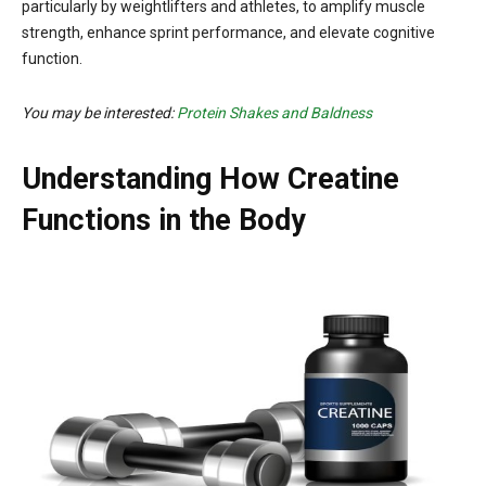
particularly by weightlifters and athletes, to amplify muscle
strength, enhance sprint performance, and elevate cognitive
function.
You may be interested:
Protein Shakes and Baldness
Understanding How Creatine
Functions in the Body