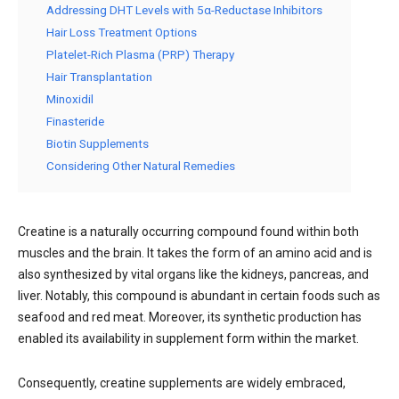
Addressing DHT Levels with 5α-Reductase Inhibitors
Hair Loss Treatment Options
Platelet-Rich Plasma (PRP) Therapy
Hair Transplantation
Minoxidil
Finasteride
Biotin Supplements
Considering Other Natural Remedies
Creatine is a naturally occurring compound found within both
muscles and the brain. It takes the form of an amino acid and is
also synthesized by vital organs like the kidneys, pancreas, and
liver. Notably, this compound is abundant in certain foods such as
seafood and red meat. Moreover, its synthetic production has
enabled its availability in supplement form within the market.
Consequently, creatine supplements are widely embraced,