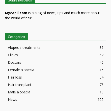
Sobre nosotros
Mycapil.com
is a blog of news, tips and much more about
the world of hair.
Categories
Alopecia treatments
39
Clinics
67
Doctors
46
Female alopecia
16
Hair loss
54
Hair transplant
73
Male alopecia
13
News
105