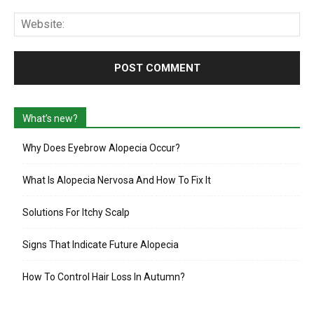
Web
What’s new?
Why Does Eyebrow Alopecia Occur?
What Is Alopecia Nervosa And How To Fix It
Solutions For Itchy Scalp
Signs That Indicate Future Alopecia
How To Control Hair Loss In Autumn?