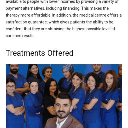
available to people with lower incomes by providing a variety of
payment alternatives, including financing. This makes the
therapy more affordable. In addition, the medical centre offers a
satisfaction guarantee, which gives patients the ability to be
confident that they are obtaining the highest possible level of
care and results.
Treatments Offered