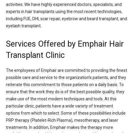
activities. We have highly experienced doctors, specialists, and
experts in hair transplants using the most recent technologies,
including FUE, DHI, scar repair, eyebrow and beard transplant, and
eyelash transplant.
Services Offered by Emphair Hair
Transplant Clinic
The employees of Emphair are committed to providing the finest
possible care and service to the organization’s patients, and they
reiterate this commitment to those patients on a daily basis. To
ensure that the work they do is of the best possible quality, they
make use of the most modern techniques and tools. At this
particular clinic, patients have a wide variety of treatment
options from which to select. Some of these possibilities include
PRP therapy (Platelet-Rich Plasma), mesotherapy, and laser
treatments. In addition, Emphair makes the therapy more