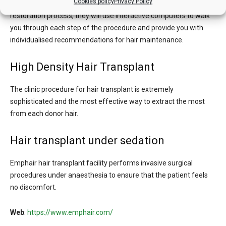
Cookies policy
Privacy Policy
In order to put you at ease regarding the Emphair clinic’s hair
restoration process, they will use interactive computers to walk
you through each step of the procedure and provide you with
individualised recommendations for hair maintenance.
High Density Hair Transplant
The clinic procedure for hair transplant is extremely
sophisticated and the most effective way to extract the most
from each donor hair.
Hair transplant under sedation
Emphair hair transplant facility performs invasive surgical
procedures under anaesthesia to ensure that the patient feels
no discomfort.
Web
:
https://www.emphair.com/