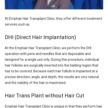
At Emphair Hair Transplant Clinic, they offer different treatment
services such as
DHI (Direct Hair Implantation)
At the Emphair Hair Transplant Clinic, we perform the DHI
operation with pens and needles that are disposable and
designed for a single use only. During this procedure, individual
hair follicles are surgically inserted into the balding region that
has to be covered. Because each hair follicle is implanted at a
precise direction, angle, and depth, the results are very natural
and the viability of the hair is maximised.
Hair Trans Plant without Hair Cut
Emphair Hair Transplant Clinic is unique in that they perform hair