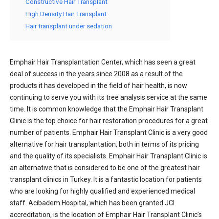
Constructive Hair Transplant
High Density Hair Transplant
Hair transplant under sedation
Emphair Hair Transplantation Center, which has seen a great
deal of success in the years since 2008 as a result of the
products it has developed in the field of hair health, is now
continuing to serve you with its tree analysis service at the same
time. It is common knowledge that the Emphair Hair Transplant
Clinic is the top choice for hair restoration procedures for a great
number of patients. Emphair Hair Transplant Clinic is a very good
alternative for hair transplantation, both in terms of its pricing
and the quality of its specialists. Emphair Hair Transplant Clinic is
an alternative that is considered to be one of the greatest hair
transplant clinics in Turkey. It is a fantastic location for patients
who are looking for highly qualified and experienced medical
staff. Acibadem Hospital, which has been granted JCI
accreditation, is the location of Emphair Hair Transplant Clinic’s