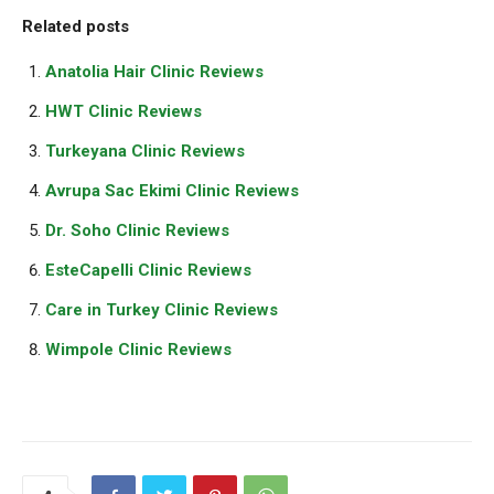
Related posts
Anatolia Hair Clinic Reviews
HWT Clinic Reviews
Turkeyana Clinic Reviews
Avrupa Sac Ekimi Clinic Reviews
Dr. Soho Clinic Reviews
EsteCapelli Clinic Reviews
Care in Turkey Clinic Reviews
Wimpole Clinic Reviews