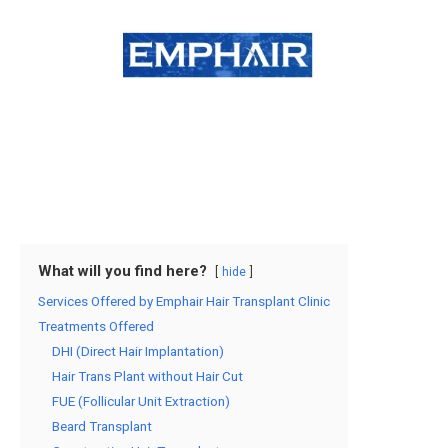
What will you find here?
hide
Services Offered by Emphair Hair Transplant Clinic
Treatments Offered
DHI (Direct Hair Implantation)
Hair Trans Plant without Hair Cut
FUE (Follicular Unit Extraction)
Beard Transplant