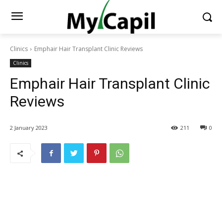
Clinics
Emphair Hair Transplant Clinic Reviews
Clinics
Emphair Hair Transplant Clinic
Reviews
2 January 2023
211
0