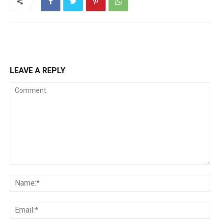
LEAVE A REPLY
Comment:
Na
Ema