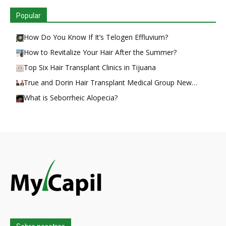
Popular
How Do You Know If It’s Telogen Effluvium?
How to Revitalize Your Hair After the Summer?
Top Six Hair Transplant Clinics in Tijuana
True and Dorin Hair Transplant Medical Group New…
What is Seborrheic Alopecia?