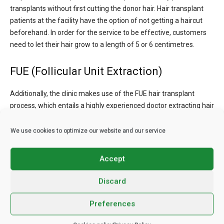
transplants without first cutting the donor hair. Hair transplant
patients at the facility have the option of not getting a haircut
beforehand. In order for the service to be effective, customers
need to let their hair grow to a length of 5 or 6 centimetres.
FUE (Follicular Unit Extraction)
Additionally, the clinic makes use of the FUE hair transplant
process, which entails a highly experienced doctor extracting hair
follicles from the donor area of the recipient’s scalp.
We use cookies to optimize our website and our service
Beard Transplant
Accept
The clinic’s highly skilled specialists also perform the FUE
procedure for beard transplants.
Discard
Constructive Hair Transplant
Preferences