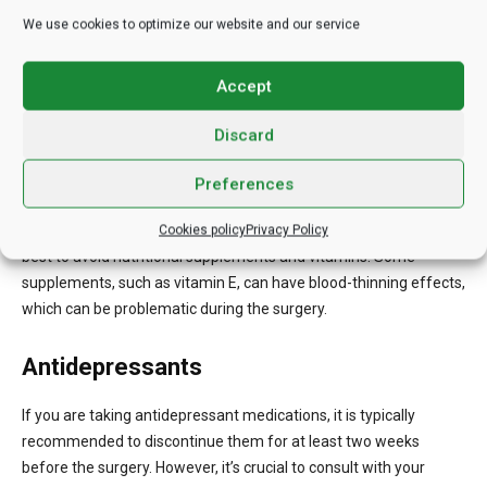
We use cookies to optimize our website and our service
To minimize the risk of excessive bleeding during the procedure,
it’s important to avoid taking blood thinners or aspirin for at least
Accept
two weeks before the surgery. Your surgeon may provide
guidance on specific medications to avoid.
Discard
Nutritional Supplements and Vitamins
Preferences
For approximately two weeks leading up to the treatment, it’s
Cookies policy
Privacy Policy
best to avoid nutritional supplements and vitamins. Some
supplements, such as vitamin E, can have blood-thinning effects,
which can be problematic during the surgery.
Antidepressants
If you are taking antidepressant medications, it is typically
recommended to discontinue them for at least two weeks
before the surgery. However, it’s crucial to consult with your