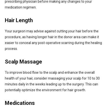
prescribing physician before making any changes to your
medication regimen.
Hair Length
Your surgeon may advise against cutting your hair before the
procedure, as having longer hair in the donor area can make it
easier to conceal any post-operative scarring during the healing
process.
Scalp Massage
To improve blood flow to the scalp and enhance the overall
health of your hair, consider massaging your scalp for 10 to 30
minutes daily in the weeks leading up to the surgery. This can
potentially optimize the environment for hair growth.
Medications