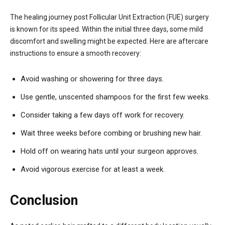
The healing journey post Follicular Unit Extraction (FUE) surgery
is known for its speed. Within the initial three days, some mild
discomfort and swelling might be expected. Here are aftercare
instructions to ensure a smooth recovery:
Avoid washing or showering for three days.
Use gentle, unscented shampoos for the first few weeks.
Consider taking a few days off work for recovery.
Wait three weeks before combing or brushing new hair.
Hold off on wearing hats until your surgeon approves.
Avoid vigorous exercise for at least a week.
Conclusion