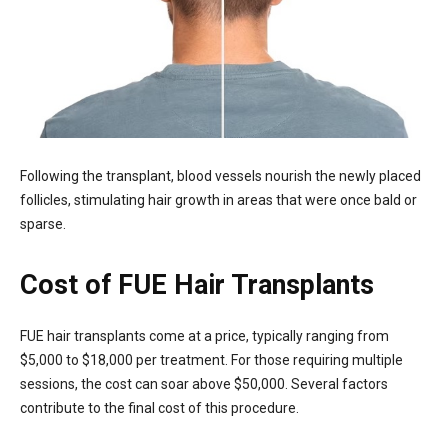
Following the transplant, blood vessels nourish the newly placed
follicles, stimulating hair growth in areas that were once bald or
sparse.
Cost of FUE Hair Transplants
FUE hair transplants come at a price, typically ranging from
$5,000 to $18,000 per treatment. For those requiring multiple
sessions, the cost can soar above $50,000. Several factors
contribute to the final cost of this procedure.