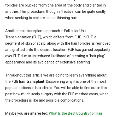
follicles are plucked from one area of the body and planted in
another. This procedure, though effective, can be quite costly
when seeking to restore lost or thinning hair.
Another hair transplant approach is Follicular Unit
Transplantation (FUT), which differs from
FUE
. In FUT, a
segment of skin or scalp, along with the hair follicles, is removed
and grafted onto the desired location. FUE has gained popularity
over FUT due to its reduced likelihood of creating a “hair plug”
appearance and its avoidance of extensive scarring.
Throughout this article we are going to learn everything about
the
FUE hair transplant
. Discovering why it is one of the most
popular options in hair clinics. You will be able to find out in this
post how much scalp surgery with the FUE method costs, what
the procedure is like and possible complications.
Maybe you are interested:
What Is the Best Country for Hair