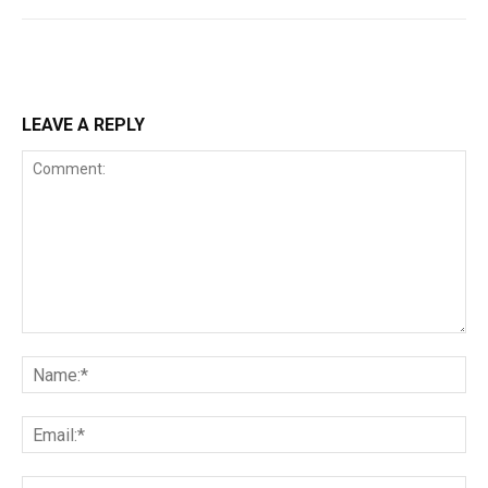
LEAVE A REPLY
Comment:
Na
Ema
Web