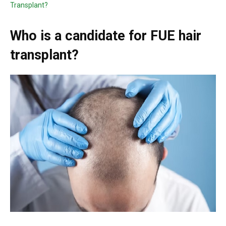
Transplant?
Who is a candidate for FUE hair
transplant?