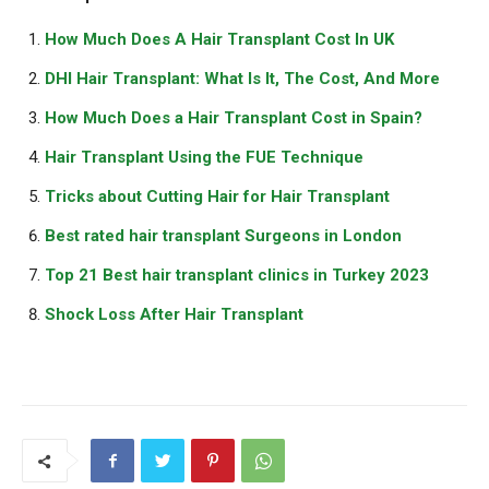
How Much Does A Hair Transplant Cost In UK
DHI Hair Transplant: What Is It, The Cost, And More
How Much Does a Hair Transplant Cost in Spain?
Hair Transplant Using the FUE Technique
Tricks about Cutting Hair for Hair Transplant
Best rated hair transplant Surgeons in London
Top 21 Best hair transplant clinics in Turkey 2023
Shock Loss After Hair Transplant