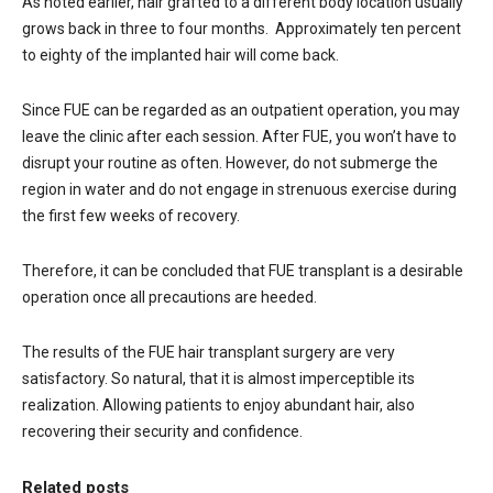
As noted earlier, hair grafted to a different body location usually
grows back in three to four months. Approximately ten percent
to eighty of the implanted hair will come back.
Since FUE can be regarded as an outpatient operation, you may
leave the clinic after each session. After FUE, you won’t have to
disrupt your routine as often. However, do not submerge the
region in water and do not engage in strenuous exercise during
the first few weeks of recovery.
Therefore, it can be concluded that FUE transplant is a desirable
operation once all precautions are heeded.
The results of the FUE hair transplant surgery are very
satisfactory. So natural, that it is almost imperceptible its
realization. Allowing patients to enjoy abundant hair, also
recovering their security and confidence.
Related posts