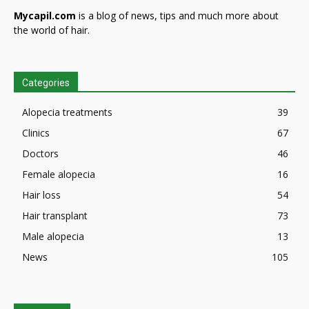
Mycapil.com
is a blog of news, tips and much more about
the world of hair.
Categories
Alopecia treatments
39
Clinics
67
Doctors
46
Female alopecia
16
Hair loss
54
Hair transplant
73
Male alopecia
13
News
105