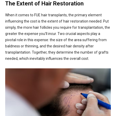
The Extent of Hair Restoration
When it comes to FUE hair transplants, the primary element
influencing the cost is the extent of hair restoration needed. Put
simply, the more hair follicles you require for transplantation, the
greater the expense you’ll incur. Two crucial aspects play a
pivotal role in this expense: the size of the area suffering from
baldness or thinning, and the desired hair density after
transplantation. Together, they determine the number of grafts
needed, which inevitably influences the overall cost.