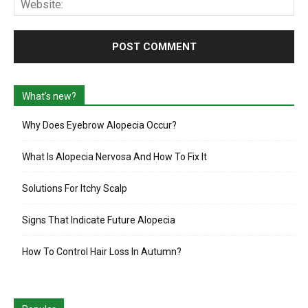
What’s new?
Why Does Eyebrow Alopecia Occur?
What Is Alopecia Nervosa And How To Fix It
Solutions For Itchy Scalp
Signs That Indicate Future Alopecia
How To Control Hair Loss In Autumn?