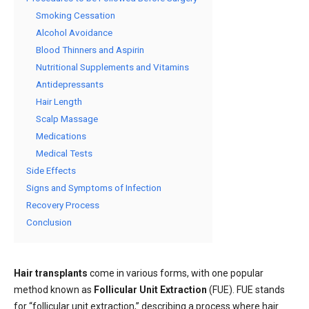
Smoking Cessation
Alcohol Avoidance
Blood Thinners and Aspirin
Nutritional Supplements and Vitamins
Antidepressants
Hair Length
Scalp Massage
Medications
Medical Tests
Side Effects
Signs and Symptoms of Infection
Recovery Process
Conclusion
Hair transplants
come in various forms, with one popular
method known as
Follicular Unit Extraction
(FUE). FUE stands
for “follicular unit extraction,” describing a process where hair