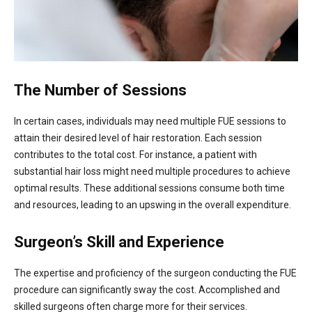
The Number of Sessions
In certain cases, individuals may need multiple FUE sessions to
attain their desired level of hair restoration. Each session
contributes to the total cost. For instance, a patient with
substantial hair loss might need multiple procedures to achieve
optimal results. These additional sessions consume both time
and resources, leading to an upswing in the overall expenditure.
Surgeon’s Skill and Experience
The expertise and proficiency of the surgeon conducting the FUE
procedure can significantly sway the cost. Accomplished and
skilled surgeons often charge more for their services.