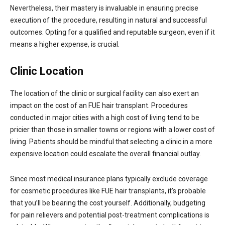
Nevertheless, their mastery is invaluable in ensuring precise
execution of the procedure, resulting in natural and successful
outcomes. Opting for a qualified and reputable surgeon, even if it
means a higher expense, is crucial.
Clinic Location
The location of the clinic or surgical facility can also exert an
impact on the cost of an FUE hair transplant. Procedures
conducted in major cities with a high cost of living tend to be
pricier than those in smaller towns or regions with a lower cost of
living. Patients should be mindful that selecting a clinic in a more
expensive location could escalate the overall financial outlay.
Since most medical insurance plans typically exclude coverage
for cosmetic procedures like FUE hair transplants, it’s probable
that you’ll be bearing the cost yourself. Additionally, budgeting
for pain relievers and potential post-treatment complications is