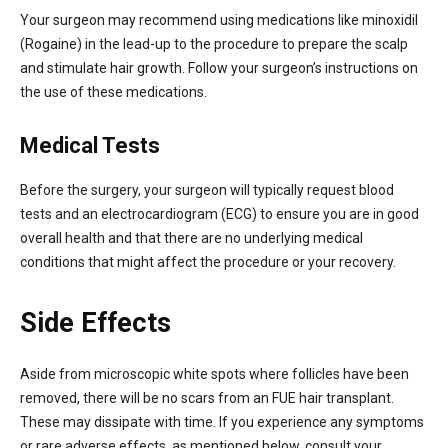
Your surgeon may recommend using medications like minoxidil
(Rogaine) in the lead-up to the procedure to prepare the scalp
and stimulate hair growth. Follow your surgeon’s instructions on
the use of these medications.
Medical Tests
Before the surgery, your surgeon will typically request blood
tests and an electrocardiogram (ECG) to ensure you are in good
overall health and that there are no underlying medical
conditions that might affect the procedure or your recovery.
Side Effects
Aside from microscopic white spots where follicles have been
removed, there will be no scars from an FUE hair transplant.
These may dissipate with time. If you experience any symptoms
or rare adverse effects, as mentioned below, consult your