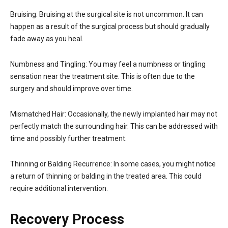
Bruising: Bruising at the surgical site is not uncommon. It can
happen as a result of the surgical process but should gradually
fade away as you heal.
Numbness and Tingling: You may feel a numbness or tingling
sensation near the treatment site. This is often due to the
surgery and should improve over time.
Mismatched Hair: Occasionally, the newly implanted hair may not
perfectly match the surrounding hair. This can be addressed with
time and possibly further treatment.
Thinning or Balding Recurrence: In some cases, you might notice
a return of thinning or balding in the treated area. This could
require additional intervention.
Recovery Process