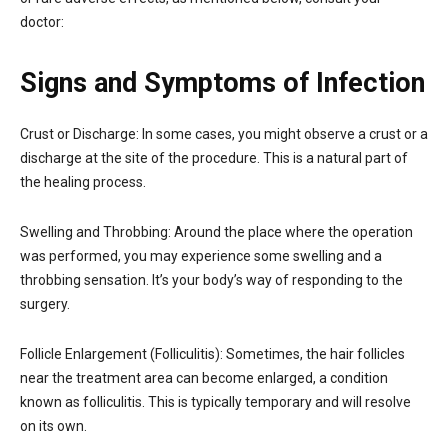
doctor:
Signs and Symptoms of Infection
Crust or Discharge: In some cases, you might observe a crust or a
discharge at the site of the procedure. This is a natural part of
the healing process.
Swelling and Throbbing: Around the place where the operation
was performed, you may experience some swelling and a
throbbing sensation. It’s your body’s way of responding to the
surgery.
Follicle Enlargement (Folliculitis): Sometimes, the hair follicles
near the treatment area can become enlarged, a condition
known as folliculitis. This is typically temporary and will resolve
on its own.