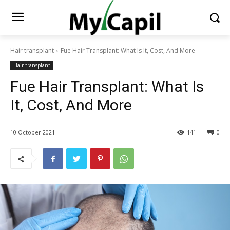
Hair transplant
Fue Hair Transplant: What Is It, Cost, And More
Hair transplant
Fue Hair Transplant: What Is
It, Cost, And More
10 October 2021
141
0