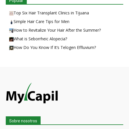
Popular
Top Six Hair Transplant Clinics in Tijuana
Simple Hair Care Tips for Men
How to Revitalize Your Hair After the Summer?
What is Seborrheic Alopecia?
How Do You Know If It’s Telogen Effluvium?
Sobre nosotros