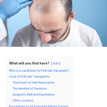
What will you find here?
hide
Who is a candidate for FUE hair transplant?
Cost of FUE Hair Transplants
The Extent of Hair Restoration
The Number of Sessions
Surgeon’s Skill and Experience
Clinic Location
Procedures to be Followed Before Surgery