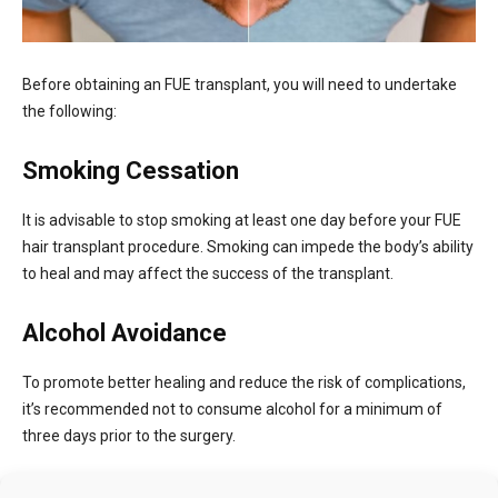
Before obtaining an FUE transplant, you will need to undertake
the following:
Smoking Cessation
It is advisable to stop smoking at least one day before your FUE
hair transplant procedure. Smoking can impede the body’s ability
to heal and may affect the success of the transplant.
Alcohol Avoidance
To promote better healing and reduce the risk of complications,
it’s recommended not to consume alcohol for a minimum of
three days prior to the surgery.
Blood Thinners and Aspirin