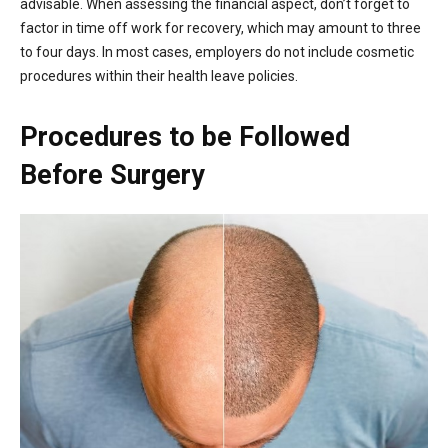
advisable. When assessing the financial aspect, don’t forget to
factor in time off work for recovery, which may amount to three
to four days. In most cases, employers do not include cosmetic
procedures within their health leave policies.
Procedures to be Followed
Before Surgery