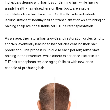
Individuals dealing with hair loss or thinning hair, while having
ample healthy hair elsewhere on their body, are eligible
candidates for a hair transplant. On the flip side, individuals
lacking sufficient, healthy hair for transplantation on a thinning or
balding scalp are not suitable for FUE hair transplantation.
As we age, the natural hair growth and restoration cycles tend to
shorten, eventually leading to hair follicles ceasing their hair
production. This process is unique to each person; some start
balding in their twenties, while others experience it later in life.
FUE hair transplants replace aging follicles with new ones
capable of producing hair.