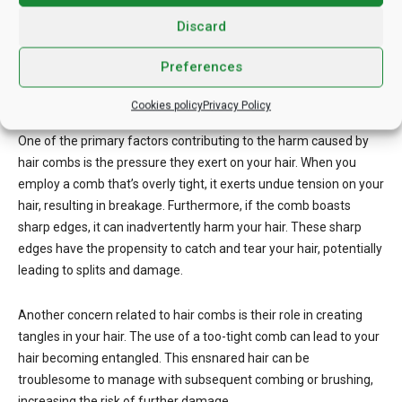
Discard
Hair combs offer a valuable tool for hair maintenance and
styling, yet their misuse can have adverse effects on your hair
Preferences
health. In this exploration, we’ll uncover the potential damage
associated with hair combs and how to mitigate these issues.
Cookies policy
Privacy Policy
One of the primary factors contributing to the harm caused by
hair combs is the pressure they exert on your hair. When you
employ a comb that’s overly tight, it exerts undue tension on your
hair, resulting in breakage. Furthermore, if the comb boasts
sharp edges, it can inadvertently harm your hair. These sharp
edges have the propensity to catch and tear your hair, potentially
leading to splits and damage.
Another concern related to hair combs is their role in creating
tangles in your hair. The use of a too-tight comb can lead to your
hair becoming entangled. This ensnared hair can be
troublesome to manage with subsequent combing or brushing,
increasing the risk of further damage.