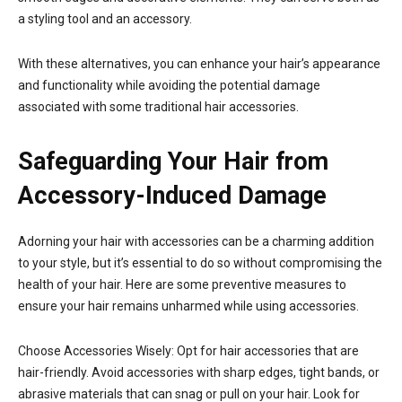
a styling tool and an accessory.
With these alternatives, you can enhance your hair’s appearance
and functionality while avoiding the potential damage
associated with some traditional hair accessories.
Safeguarding Your Hair from
Accessory-Induced Damage
Adorning your hair with accessories can be a charming addition
to your style, but it’s essential to do so without compromising the
health of your hair. Here are some preventive measures to
ensure your hair remains unharmed while using accessories.
Choose Accessories Wisely: Opt for hair accessories that are
hair-friendly. Avoid accessories with sharp edges, tight bands, or
abrasive materials that can snag or pull on your hair. Look for