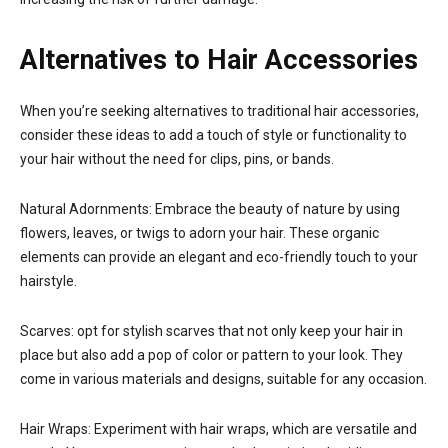
Alternatives to Hair Accessories
When you’re seeking alternatives to traditional hair accessories,
consider these ideas to add a touch of style or functionality to
your hair without the need for clips, pins, or bands.
Natural Adornments: Embrace the beauty of nature by using
flowers, leaves, or twigs to adorn your hair. These organic
elements can provide an elegant and eco-friendly touch to your
hairstyle.
Scarves: opt for stylish scarves that not only keep your hair in
place but also add a pop of color or pattern to your look. They
come in various materials and designs, suitable for any occasion.
Hair Wraps: Experiment with hair wraps, which are versatile and