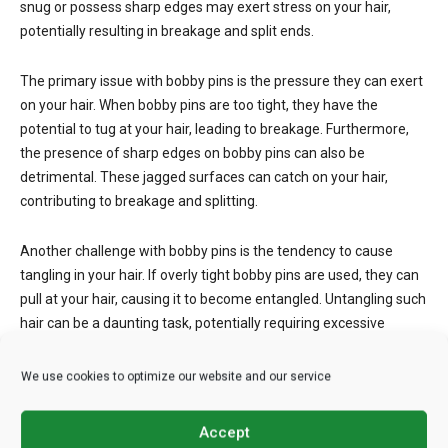
snug or possess sharp edges may exert stress on your hair,
potentially resulting in breakage and split ends.
The primary issue with bobby pins is the pressure they can exert
on your hair. When bobby pins are too tight, they have the
potential to tug at your hair, leading to breakage. Furthermore,
the presence of sharp edges on bobby pins can also be
detrimental. These jagged surfaces can catch on your hair,
contributing to breakage and splitting.
Another challenge with bobby pins is the tendency to cause
tangling in your hair. If overly tight bobby pins are used, they can
pull at your hair, causing it to become entangled. Untangling such
hair can be a daunting task, potentially requiring excessive
combing or brushing, which, in turn, can lead to additional
damage.
We use cookies to optimize our website and our service
Hair Combs
Accept