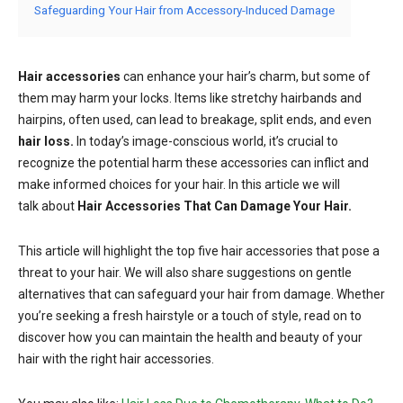
Safeguarding Your Hair from Accessory-Induced Damage
Hair accessories
can enhance your hair’s charm, but some of
them may harm your locks. Items like stretchy hairbands and
hairpins, often used, can lead to breakage, split ends, and even
hair loss.
In today’s image-conscious world, it’s crucial to
recognize the potential harm these accessories can inflict and
make informed choices for your hair. In this article we will
talk about
Hair Accessories That Can Damage Your Hair.
This article will highlight the top five hair accessories that pose a
threat to your hair. We will also share suggestions on gentle
alternatives that can safeguard your hair from damage. Whether
you’re seeking a fresh hairstyle or a touch of style, read on to
discover how you can maintain the health and beauty of your
hair with the right hair accessories.