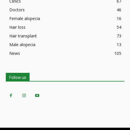
Clinics
67
Doctors
46
Female alopecia
16
Hair loss
54
Hair transplant
73
Male alopecia
13
News
105
Follow us