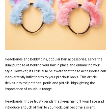
Headbands and bobby pins, popular hair accessories, serve the
dual purpose of holding your hair in place and enhancing your
style. However, it’s crucial to be aware that these accessories can
inadvertently inflict harm to your precious locks. This article
delves into the potential perils and pitfalls, highlighting the
importance of cautious usage.
Headbands, those trusty bands that keep hair off your face and
introduce a touch of flair to your look, can become a silent