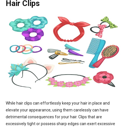
Hair Clips
While hair clips can effortlessly keep your hair in place and
elevate your appearance, using them carelessly can have
detrimental consequences for your hair. Clips that are
excessively tight or possess sharp edges can exert excessive