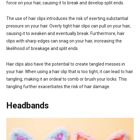
force on your hair, causing it to break and develop split ends.
The use of hair clips introduces the risk of exerting substantial
pressure on your hair. Overly tight hair clips can pull on your hair,
causing it to weaken and eventually break. Furthermore, hair
clips with sharp edges can snag on your hair, increasing the
likelihood of breakage and split ends.
Hair clips also have the potential to create tangled messes in
your hair. When using a hair clip that is too tight, it can lead to hair
tangling, making it an ordeal to comb or brush your locks. This
tangling further exacerbates the risk of hair damage.
Headbands