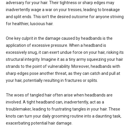
adversary for your hair. Their tightness or sharp edges may
inadvertently wage a war on your tresses, leading to breakage
and split ends. This isn’t the desired outcome for anyone striving
for healthier, luscious hair.
One key culprit in the damage caused by headbands is the
application of excessive pressure. When a headband is
excessively snug, it can exert undue force on your hair, risking its
structural integrity. Imagine it as a tiny army squeezing your hair
strands to the point of vulnerability. Moreover, headbands with
sharp edges pose another threat, as they can catch and pull at
your hair, potentially resulting in fractures or splits.
The woes of tangled hair often arise when headbands are
involved. A tight headband can, inadvertently, act as a
troublemaker, leading to frustrating tangles in your hair. These
knots can turn your daily grooming routine into a daunting task,
exacerbating potential hair damage.