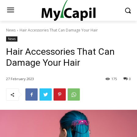
News
Hair Accessories That Can Damage Your Hair
News
Hair Accessories That Can
Damage Your Hair
27 February 2023
175
0