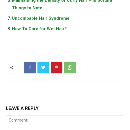
Maintaining the Density of Curly Hair – Important
Things to Note
Uncombable Hair Syndrome
How To Care for Wet Hair?
LEAVE A REPLY