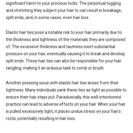
significant harm to your precious locks. The perpetual tugging
and stretching they subject your hair to can result in breakage,
split ends, and, in some cases, even hair loss.
Elastic hair ties pose a notable risk to your hair primarily due to
the thickness and tightness of the materials they are composed
of. The excessive thickness and tautness exert substantial
pressure on your hair, eventually causing it to break and develop
split ends. These hair ties can also be responsible for your hair
tangling, making it an arduous task to comb or brush.
Another pressing issue with elastic hair ties arises from their
tightness. Many individuals yank these ties as tight as possible to
ensure their hair stays put. Paradoxically, this well-intentioned
practice can lead to adverse effects on your hair. When your hair
is pulled excessively tight, it places undue stress on your hair’s
roots, potentially resulting in hair loss.