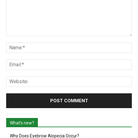
Comment:
Na
Ema
Web
What’s new?
Why Does Eyebrow Alopecia Occur?