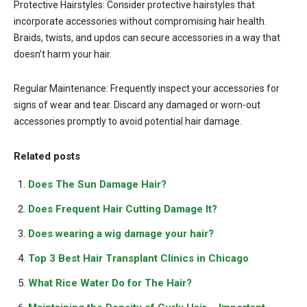
Protective Hairstyles: Consider protective hairstyles that
incorporate accessories without compromising hair health.
Braids, twists, and updos can secure accessories in a way that
doesn’t harm your hair.
Regular Maintenance: Frequently inspect your accessories for
signs of wear and tear. Discard any damaged or worn-out
accessories promptly to avoid potential hair damage.
Related posts
Does The Sun Damage Hair?
Does Frequent Hair Cutting Damage It?
Does wearing a wig damage your hair?
Top 3 Best Hair Transplant Clinics in Chicago
What Rice Water Do for The Hair?