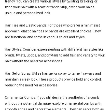
trendy. You can create various styles by twisting, braiding, or
tying your hair with a scarf or fabric strip, giving your hair a
unique and personalized look.
Hair Ties and Elastic Bands: For those who prefer a minimalist
approach, elastic hair ties or bands are excellent choices. They
are functional and come in various colors and styles.
Hair Styles: Consider experimenting with different hairstyles like
braids, twists, updos, and ponytails to add flair and variety to your
hair without the need for accessories.
Hair Gel or Spray: Utilize hair gel or spray to tame flyaways and
maintain a sleek look. These products provide hold and control,
reducing the need for accessories.
Ornamental Combs: If you still desire the aesthetic of a comb
without the potential damage, explore ornamental combs with
smooth edges and decorative elements. They can serve both as