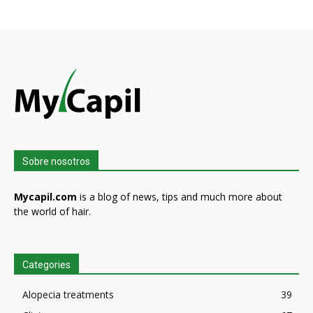
Sobre nosotros
Mycapil.com
is a blog of news, tips and much more about
the world of hair.
Categories
Alopecia treatments
39