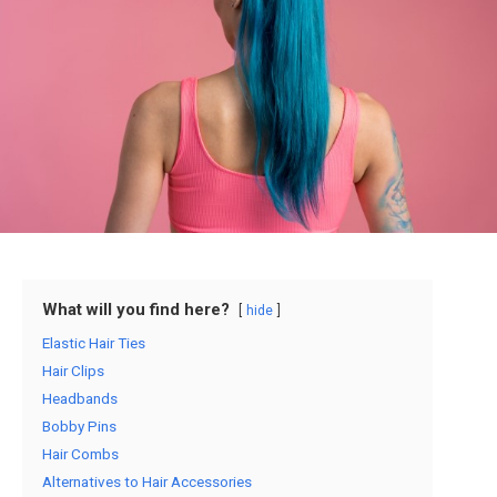
What will you find here?
hide
Elastic Hair Ties
Hair Clips
Headbands
Bobby Pins
Hair Combs
Alternatives to Hair Accessories