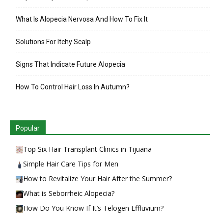
What Is Alopecia Nervosa And How To Fix It
Solutions For Itchy Scalp
Signs That Indicate Future Alopecia
How To Control Hair Loss In Autumn?
Popular
Top Six Hair Transplant Clinics in Tijuana
Simple Hair Care Tips for Men
How to Revitalize Your Hair After the Summer?
What is Seborrheic Alopecia?
How Do You Know If It’s Telogen Effluvium?