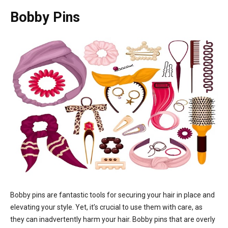
Bobby Pins
Bobby pins are fantastic tools for securing your hair in place and
elevating your style. Yet, it’s crucial to use them with care, as
they can inadvertently harm your hair. Bobby pins that are overly