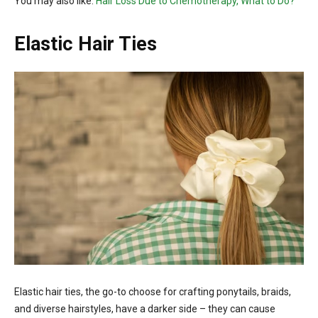
You may also like:
Hair Loss Due to Chemotherapy, What to Do?
Elastic Hair Ties
Elastic hair ties, the go-to choose for crafting ponytails, braids,
and diverse hairstyles, have a darker side – they can cause