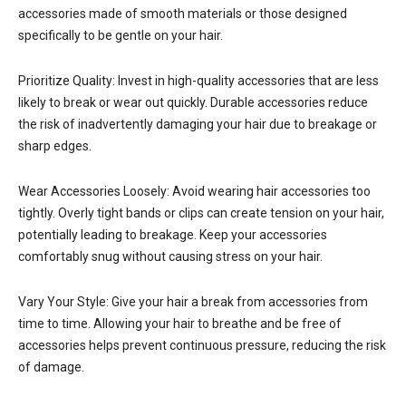
accessories made of smooth materials or those designed
specifically to be gentle on your hair.
Prioritize Quality: Invest in high-quality accessories that are less
likely to break or wear out quickly. Durable accessories reduce
the risk of inadvertently damaging your hair due to breakage or
sharp edges.
Wear Accessories Loosely: Avoid wearing hair accessories too
tightly. Overly tight bands or clips can create tension on your hair,
potentially leading to breakage. Keep your accessories
comfortably snug without causing stress on your hair.
Vary Your Style: Give your hair a break from accessories from
time to time. Allowing your hair to breathe and be free of
accessories helps prevent continuous pressure, reducing the risk
of damage.