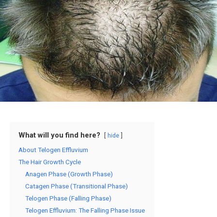
What will you find here?
hide
About Telogen Effluvium
The Hair Growth Cycle
Anagen Phase (Growth Phase)
Catagen Phase (Transitional Phase)
Telogen Phase (Falling Phase)
Telogen Effluvium: The Falling Phase Issue