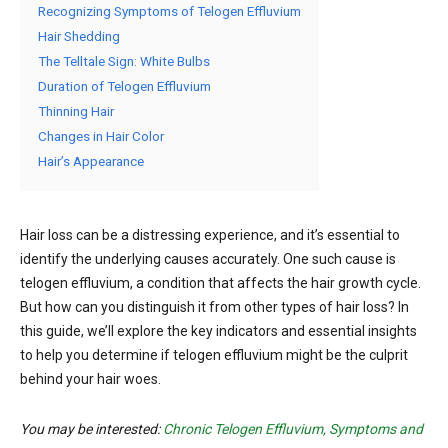
Recognizing Symptoms of Telogen Effluvium
Hair Shedding
The Telltale Sign: White Bulbs
Duration of Telogen Effluvium
Thinning Hair
Changes in Hair Color
Hair’s Appearance
Hair loss can be a distressing experience, and it’s essential to
identify the underlying causes accurately. One such cause is
telogen effluvium, a condition that affects the hair growth cycle.
But how can you distinguish it from other types of hair loss? In
this guide, we’ll explore the key indicators and essential insights
to help you determine if telogen effluvium might be the culprit
behind your hair woes.
You may be interested:
Chronic Telogen Effluvium, Symptoms and