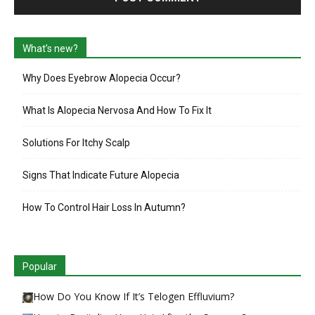
What’s new?
Why Does Eyebrow Alopecia Occur?
What Is Alopecia Nervosa And How To Fix It
Solutions For Itchy Scalp
Signs That Indicate Future Alopecia
How To Control Hair Loss In Autumn?
Popular
How Do You Know If It’s Telogen Effluvium?