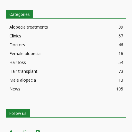
Categories
Alopecia treatments
39
Clinics
67
Doctors
46
Female alopecia
16
Hair loss
54
Hair transplant
73
Male alopecia
13
News
105
Follow us