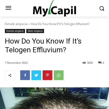
Female alopecia
How Do You Know If It's Telogen Effluvium?
Female alopecia
Male alopecia
How Do You Know If It’s
Telogen Effluvium?
7 November 2023
3000
0