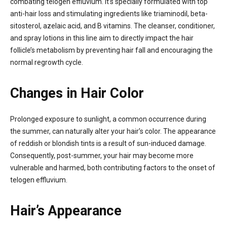
combating telogen effluvium. It’s specially formulated with top
anti-hair loss and stimulating ingredients like triaminodil, beta-
sitosterol, azelaic acid, and B vitamins. The cleanser, conditioner,
and spray lotions in this line aim to directly impact the hair
follicle’s metabolism by preventing hair fall and encouraging the
normal regrowth cycle.
Changes in Hair Color
Prolonged exposure to sunlight, a common occurrence during
the summer, can naturally alter your hair’s color. The appearance
of reddish or blondish tints is a result of sun-induced damage.
Consequently, post-summer, your hair may become more
vulnerable and harmed, both contributing factors to the onset of
telogen effluvium.
Hair’s Appearance