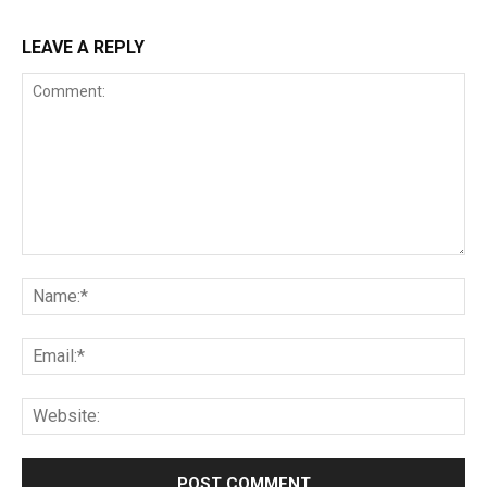
LEAVE A REPLY
Comment:
Na
Ema
Web