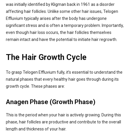
was initially identified by Kligman back in 1961 as a disorder
affecting hair follicles. Unlike some other hair issues, Telogen
Effluvium typically arises after the body has undergone
significant stress and is often a temporary problem. Importantly,
even though hair loss occurs, the hair follicles themselves
remain intact and have the potential to initiate hair regrowth.
The Hair Growth Cycle
To grasp Telogen Effluvium fully, it’s essential to understand the
natural phases that every healthy hair goes through during its
growth cycle. These phases are:
Anagen Phase (Growth Phase)
This is the period when your hair is actively growing. During this
phase, hair follicles are productive and contribute to the overall
length and thickness of your hair.