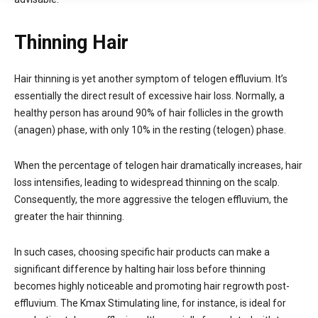
Thinning Hair
Hair thinning is yet another symptom of telogen effluvium. It’s
essentially the direct result of excessive hair loss. Normally, a
healthy person has around 90% of hair follicles in the growth
(anagen) phase, with only 10% in the resting (telogen) phase.
When the percentage of telogen hair dramatically increases, hair
loss intensifies, leading to widespread thinning on the scalp.
Consequently, the more aggressive the telogen effluvium, the
greater the hair thinning.
In such cases, choosing specific hair products can make a
significant difference by halting hair loss before thinning
becomes highly noticeable and promoting hair regrowth post-
effluvium. The Kmax Stimulating line, for instance, is ideal for