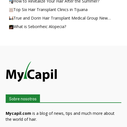
How to Revitalize Your Hair After the Summer?
Top Six Hair Transplant Clinics in Tijuana
True and Dorin Hair Transplant Medical Group New…
What is Seborrheic Alopecia?
Sobre nosotros
Mycapil.com
is a blog of news, tips and much more about
the world of hair.