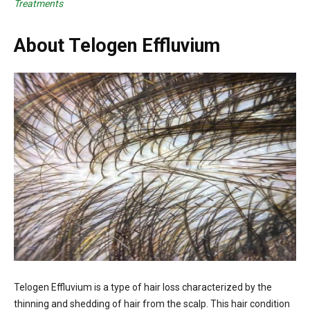
Treatments
About Telogen Effluvium
Telogen Effluvium is a type of hair loss characterized by the
thinning and shedding of hair from the scalp. This hair condition