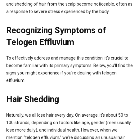
and shedding of hair from the scalp become noticeable, often as
a response to severe stress experienced by the body.
Recognizing Symptoms of
Telogen Effluvium
To effectively address and manage this condition, it’s crucial to
become familiar with its primary symptoms. Below, you’ll find the
signs you might experience if you’re dealing with telogen
effluvium.
Hair Shedding
Naturally, we all lose hair every day. On average, it’s about 50 to
100 strands, depending on factors like age, gender (men usually
lose more daily), and individual health. However, when we
mention “telogen effluvium,” we’re discussing an unusual hair