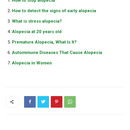
How to stop alopecia
How to detect the signs of early alopecia
What is stress alopecia?
Alopecia at 20 years old
Premature Alopecia, What Is It?
Autoimmune Diseases That Cause Alopecia
Alopecia in Women