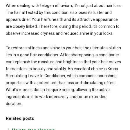
When dealing with telogen effluvium, it’s not just about hair loss.
The hair affected by this condition also loses its luster and
appears drier. Your hair’s health and its attractive appearance
are closely linked. Therefore, during this period, it’s common to
observe increased dryness and reduced shine in your locks.
To restore softness and shine to your hair, the ultimate solution
lies in a good hair conditioner. After shampooing, a conditioner
can replenish the moisture and brightness that your hair craves
to maintain its beauty and vitality. An excellent choice is Kmax
Stimulating Leave-In Conditioner, which combines nourishing
properties with a potent anti-hair loss and stimulating effect.
What’s more, it doesn’t require rinsing, allowing the active
ingredients in it to work intensively and for an extended
duration.
Related posts