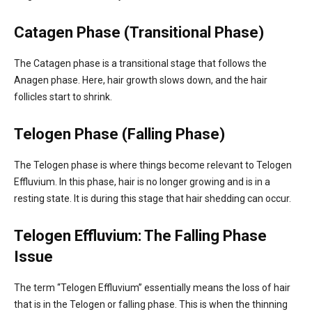
Catagen Phase (Transitional Phase)
The Catagen phase is a transitional stage that follows the
Anagen phase. Here, hair growth slows down, and the hair
follicles start to shrink.
Telogen Phase (Falling Phase)
The Telogen phase is where things become relevant to Telogen
Effluvium. In this phase, hair is no longer growing and is in a
resting state. It is during this stage that hair shedding can occur.
Telogen Effluvium: The Falling Phase
Issue
The term “Telogen Effluvium” essentially means the loss of hair
that is in the Telogen or falling phase. This is when the thinning