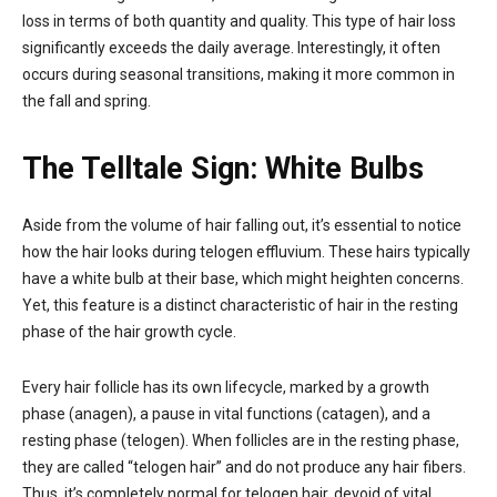
loss in terms of both quantity and quality. This type of hair loss
significantly exceeds the daily average. Interestingly, it often
occurs during seasonal transitions, making it more common in
the fall and spring.
The Telltale Sign: White Bulbs
Aside from the volume of hair falling out, it’s essential to notice
how the hair looks during telogen effluvium. These hairs typically
have a white bulb at their base, which might heighten concerns.
Yet, this feature is a distinct characteristic of hair in the resting
phase of the hair growth cycle.
Every hair follicle has its own lifecycle, marked by a growth
phase (anagen), a pause in vital functions (catagen), and a
resting phase (telogen). When follicles are in the resting phase,
they are called “telogen hair” and do not produce any hair fibers.
Thus, it’s completely normal for telogen hair, devoid of vital