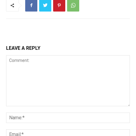
LEAVE A REPLY
Comment:
Na
Ema