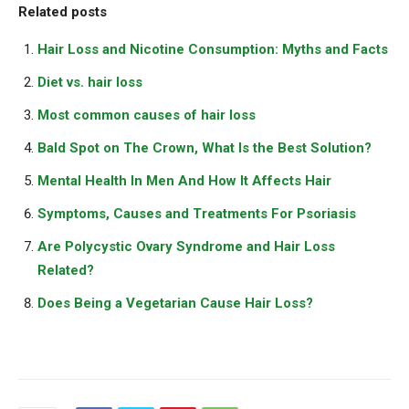
Related posts
Hair Loss and Nicotine Consumption: Myths and Facts
Diet vs. hair loss
Most common causes of hair loss
Bald Spot on The Crown, What Is the Best Solution?
Mental Health In Men And How It Affects Hair
Symptoms, Causes and Treatments For Psoriasis
Are Polycystic Ovary Syndrome and Hair Loss
Related?
Does Being a Vegetarian Cause Hair Loss?