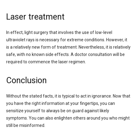
Laser treatment
In effect, light surgery that involves the use of low-level
ultraviolet rays is necessary for extreme conditions. However, it
is a relatively new form of treatment. Nevertheless, it is relatively
safe, with no known side effects. A doctor consultation will be
required to commence the laser regimen.
Conclusion
Without the stated facts, it is typical to act in ignorance. Now that
you have the right information at your fingertips, you can
sensitize yourself to always be on guard against likely
symptoms. You can also enlighten others around you who might
still be misinformed.