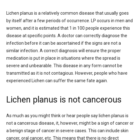
Lichen planus is a relatively common disease that usually goes
by itself after a few periods of occurrence. LP occurs in men and
women, and it is estimated that 1 in 100 people experience this
disease at specific points. A doctor can correctly diagnose the
infection before it can be ascertained if the signs are not a
similar infection. A correct diagnosis will ensure the proper
medication is put in place in situations where the spread is
severe and unbearable. This disease in any form cannot be
transmitted as it is not contagious. However, people who have
experienced Lichen can suffer the same fate again.
Lichen planus is not cancerous
As much as you might think or hear people say lichen planus is
not a cancerous disease, it, however, might be a sign of cancer or
a benign stage of cancer in severe cases. This can include skin
cancer, oral cancer, etc. This means that there is no direct