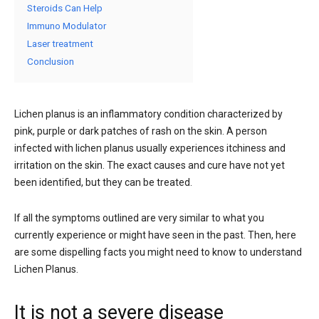
Steroids Can Help
Immuno Modulator
Laser treatment
Conclusion
Lichen planus is an inflammatory condition characterized by
pink, purple or dark patches of rash on the skin. A person
infected with lichen planus usually experiences itchiness and
irritation on the skin. The exact causes and cure have not yet
been identified, but they can be treated.
If all the symptoms outlined are very similar to what you
currently experience or might have seen in the past. Then, here
are some dispelling facts you might need to know to understand
Lichen Planus.
It is not a severe disease