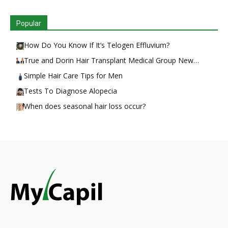
Popular
How Do You Know If It’s Telogen Effluvium?
True and Dorin Hair Transplant Medical Group New…
Simple Hair Care Tips for Men
Tests To Diagnose Alopecia
When does seasonal hair loss occur?