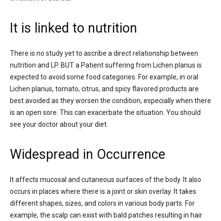
It is linked to nutrition
There is no study yet to ascribe a direct relationship between
nutrition and LP. BUT a Patient suffering from Lichen planus is
expected to avoid some food categories. For example, in oral
Lichen planus, tomato, citrus, and spicy flavored products are
best avoided as they worsen the condition, especially when there
is an open sore. This can exacerbate the situation. You should
see your doctor about your diet.
Widespread in Occurrence
It affects mucosal and cutaneous surfaces of the body. It also
occurs in places where there is a joint or skin overlay. It takes
different shapes, sizes, and colors in various body parts. For
example, the scalp can exist with bald patches resulting in hair