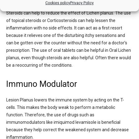
Cookies policy
Privacy Policy
Steroids can help to reduce the effect of Lichen planus. The use
of topical steroids or Corticosteroids can help lessen the
inflammation with no side effects. It can act as a first resort
because it relieves one of the disturbing itchy sensations and
can be gotten over the counter without the need for a doctor’s
prescription. The use of oral tablets can be helpful in Oral Lichen
planus, even though steroids are also helpful. Often there would
be a reoccurring of the conditions.
Immuno Modulator
Lesion Planus lowers the immune system by acting on the T-
cells. This makes the body weak to perform a metabolic
function. Therefore, the use of drugs such as
immunomodulators like imiquimod levamisole is beneficial
because they help correct the weakened system and decrease
inflammation.