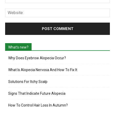
Web
What’s new?
Why Does Eyebrow Alopecia Occur?
What Is Alopecia Nervosa And How To Fix It
Solutions For Itchy Scalp
Signs That Indicate Future Alopecia
How To Control Hair Loss In Autumn?