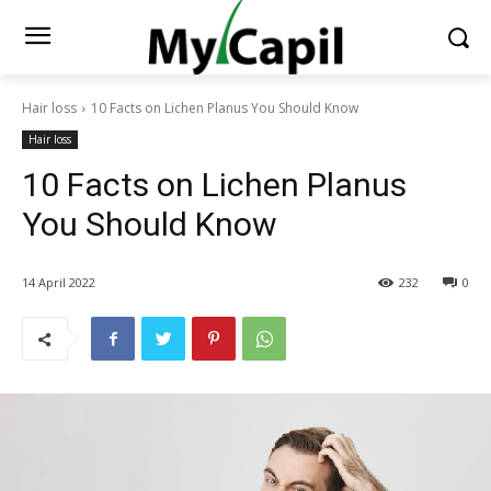
Hair loss
10 Facts on Lichen Planus You Should Know
Hair loss
10 Facts on Lichen Planus
You Should Know
14 April 2022
232
0