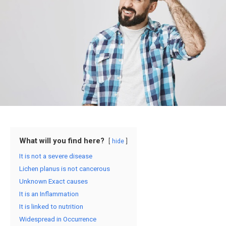
What will you find here?
hide
It is not a severe disease
Lichen planus is not cancerous
Unknown Exact causes
It is an Inflammation
It is linked to nutrition
Widespread in Occurrence