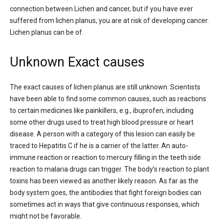
connection between Lichen and cancer, but if you have ever
suffered from lichen planus, you are at risk of developing cancer.
Lichen planus can be of.
Unknown Exact causes
The exact causes of lichen planus are still unknown. Scientists
have been able to find some common causes, such as reactions
to certain medicines like painkillers, e.g., ibuprofen, including
some other drugs used to treat high blood pressure or heart
disease. A person with a category of this lesion can easily be
traced to Hepatitis C if he is a carrier of the latter. An auto-
immune reaction or reaction to mercury filling in the teeth side
reaction to malaria drugs can trigger. The body’s reaction to plant
toxins has been viewed as another likely reason. As far as the
body system goes, the antibodies that fight foreign bodies can
sometimes act in ways that give continuous responses, which
might not be favorable.