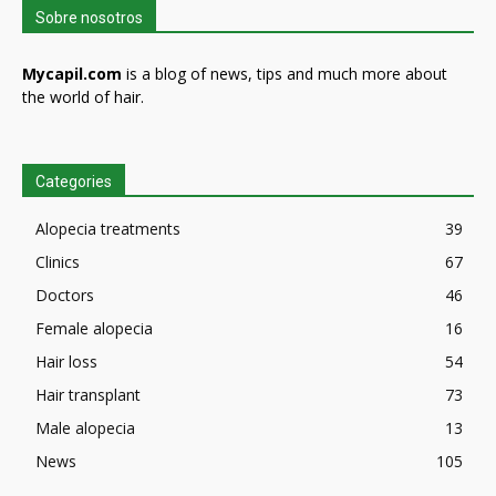
Sobre nosotros
Mycapil.com
is a blog of news, tips and much more about
the world of hair.
Categories
Alopecia treatments
39
Clinics
67
Doctors
46
Female alopecia
16
Hair loss
54
Hair transplant
73
Male alopecia
13
News
105