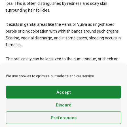
loss. This is often distinguished by redness and scaly skin
surrounding hair follicles.
It exists in genital areas like the Penis or Vulva as ring-shaped
purple or pink coloration with whitish bands around such organs.
Scaring, vaginal discharge, and in some cases, bleeding occurs in
females.
The oral cavity can be localized to the gum, tongue, or cheek on
either side with whitish patches. Rashes on the lip-upper and
lower can signify lichen planus. Though rare, it can occur in the
We use cookies to optimize our website and our service
nails- more of fingernails than toenails. Lichen planus can
therefore be said to appear anywhere in the body.
Accept
Lichen planus, wherever it occurs, can be very itchy, but not
Discard
always. It is still chronic.
Preferences
Steroids Can Help