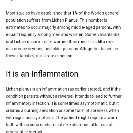
Most studies have established that 1% of the World’s general
population suffers from Lichen Planus. This number is
estimated to occur majorly among middle-aged persons, with
equal frequency among men and women. Some variants like
oral Lichen occur in more women than men. It is still a rare
occurrence in young and older persons. Altogether based on
these statistics, it is a rare condition.
It is an Inflammation
Lichen planus is an inflammation (as earlier stated), and if the
condition persists without a reversal, it tends to lead to further
inflammatory infection. It is sometimes asymptomatic, but it
creates a burning sensation or some form of soreness when
with signs and symptoms. The patient might require a warm
bath with no soap or chemicals like shampoo after use of
emollient or steroid.