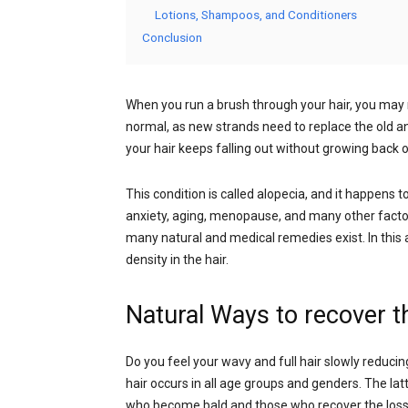
Lotions, Shampoos, and Conditioners
Conclusion
When you run a brush through your hair, you may no
normal, as new strands need to replace the old
your hair keeps falling out without growing back or
This condition is called alopecia, and it happens t
anxiety, aging, menopause, and many other factors
many natural and medical remedies exist. In this a
density in the hair.
Natural Ways to recover th
Do you feel your wavy and full hair slowly reducing
hair occurs in all age groups and genders. The lat
who become bald and those who recover the loss of