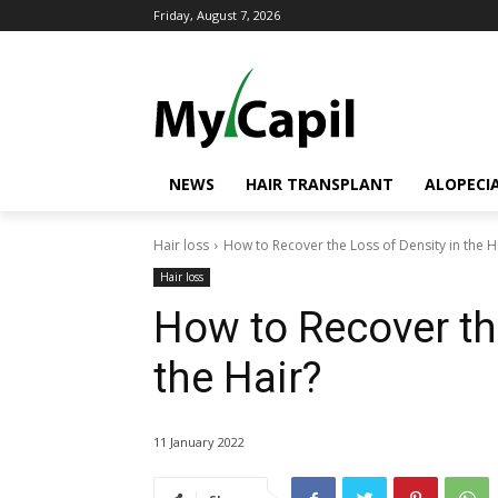
Friday, August 7, 2026
NEWS
HAIR TRANSPLANT
ALOPECI
Hair loss
How to Recover the Loss of Density in the H
Hair loss
How to Recover th
the Hair?
11 January 2022