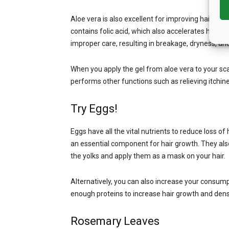
Aloe vera is also excellent for improving hair growth
contains folic acid, which also accelerates hair 
improper care, resulting in breakage, dryness, a
When you apply the gel from aloe vera to your scalp
performs other functions such as relieving itchin
Try Eggs!
Eggs have all the vital nutrients to reduce loss of 
an essential component for hair growth. They also
the yolks and apply them as a mask on your hair.
Alternatively, you can also increase your consump
enough proteins to increase hair growth and dens
Rosemary Leaves