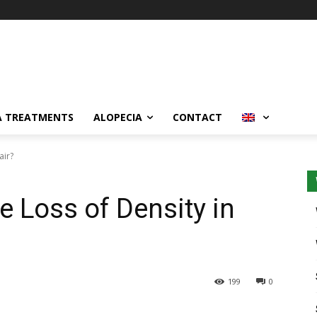
A TREATMENTS
ALOPECIA
CONTACT
air?
e Loss of Density in
199
0