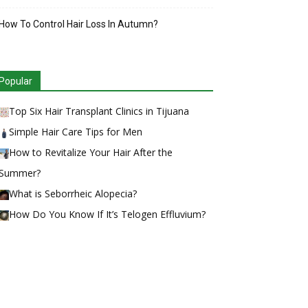
How To Control Hair Loss In Autumn?
Popular
Top Six Hair Transplant Clinics in Tijuana
Simple Hair Care Tips for Men
How to Revitalize Your Hair After the
Summer?
What is Seborrheic Alopecia?
How Do You Know If It’s Telogen Effluvium?