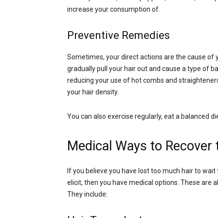
increase your consumption of.
Preventive Remedies
Sometimes, your direct actions are the cause of yo
gradually pull your hair out and cause a type of ba
reducing your use of hot combs and straighteners, 
your hair density.
You can also exercise regularly, eat a balanced diet
Medical Ways to Recover t
If you believe you have lost too much hair to wait
elicit, then you have medical options. These are 
They include: