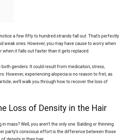
tice a few fifty to hundred strands fall out. That’s perfectly
 and weak ones. However, you may have cause to worry when
 when it falls out faster than it gets replaced.
o both genders. It could result from medication, stress,
. However, experiencing alopecia is no reason to fret, as
rticle, we’ll walk you through how to recover the loss of
e Loss of Density in the Hair
 in mass? Well, you aren’t the only one. Balding or thinning
ter party’s conscious effort is the difference between those
 density in their hair.