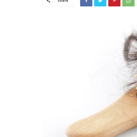
Share