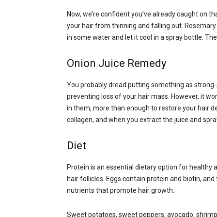
Now, we’re confident you’ve already caught on th
your hair from thinning and falling out. Rosemary 
in some water and let it cool in a spray bottle. The
Onion Juice Remedy
You probably dread putting something as strong-s
preventing loss of your hair mass. However, it wo
in them, more than enough to restore your hair dens
collagen, and when you extract the juice and spray
Diet
Protein is an essential dietary option for healthy a
hair follicles. Eggs contain protein and biotin, an
nutrients that promote hair growth.
Sweet potatoes, sweet peppers, avocado, shrimp