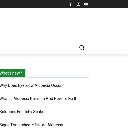
What’s new?
Why Does Eyebrow Alopecia Occur?
What Is Alopecia Nervosa And How To Fix It
Solutions For Itchy Scalp
Signs That Indicate Future Alopecia