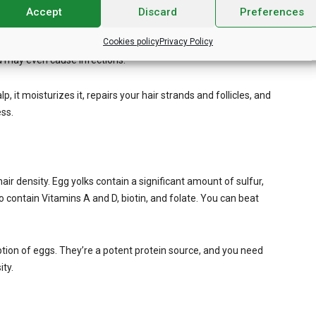
Accept
Discard
Preferences
. It contains essential vitamins like A, C, and E. It also
Cookies policy
Privacy Policy
growth. Sometimes, you lose your hair density because of
nd may even cause infections.
, it moisturizes it, repairs your hair strands and follicles, and
ess.
hair density. Egg yolks contain a significant amount of sulfur,
 contain Vitamins A and D, biotin, and folate. You can beat
tion of eggs. They’re a potent protein source, and you need
ity.