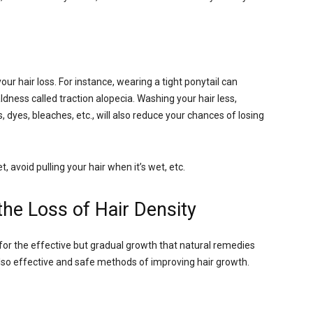
ur hair loss. For instance, wearing a tight ponytail can
ldness called traction alopecia. Washing your hair less,
dyes, bleaches, etc., will also reduce your chances of losing
, avoid pulling your hair when it’s wet, etc.
he Loss of Hair Density
 for the effective but gradual growth that natural remedies
also effective and safe methods of improving hair growth.