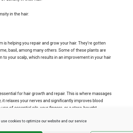
sity in the hair:
m is helping you repair and grow your hair. They’re gotten
hyme, basil, among many others. Some of these plants are
on to your scalp, which results in an improvement in your hair
 essential for hair growth and repair. This is where massages
it relaxes your nerves and significantly improves blood
use of essential oils, your fingers, or a store-bought
use cookies to optimize our website and our service