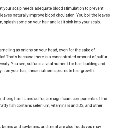
at your scalp needs adequate blood stimulation to prevent
leaves naturally improve blood circulation. You boil the leaves
n, splash some on your hair and let it sink into your scalp.
melling as onions on your head, even for the sake of
rks! That’s because there is a concentrated amount of sulfur
ity. You see, sulfur is a vital nutrient for hair-building and
 it on your hair, these nutrients promote hair growth.
nd long hair. It, and sulfur, are significant components of the
d fatty fish contains selenium, vitamins B and D3, and other
, beans and soybeans, and meat are also foods you may