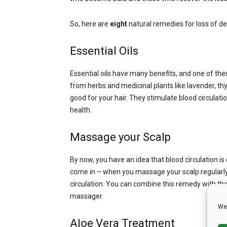
So, here are
eight
natural remedies for loss of den
Essential Oils
Essential oils have many benefits, and one of the
from herbs and medicinal plants like lavender, t
good for your hair. They stimulate blood circulati
health.
Massage your Scalp
By now, you have an idea that blood circulation is
come in – when you massage your scalp regularly, 
circulation. You can combine this remedy with the 
massager.
We 
Aloe Vera Treatment