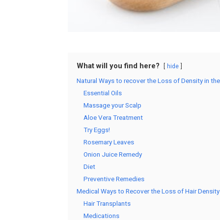
What will you find here?
hide
Natural Ways to recover the Loss of Density in the
Essential Oils
Massage your Scalp
Aloe Vera Treatment
Try Eggs!
Rosemary Leaves
Onion Juice Remedy
Diet
Preventive Remedies
Medical Ways to Recover the Loss of Hair Density
Hair Transplants
Medications