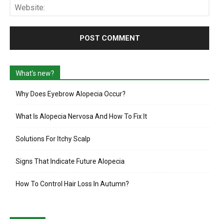
Web
What’s new?
Why Does Eyebrow Alopecia Occur?
What Is Alopecia Nervosa And How To Fix It
Solutions For Itchy Scalp
Signs That Indicate Future Alopecia
How To Control Hair Loss In Autumn?