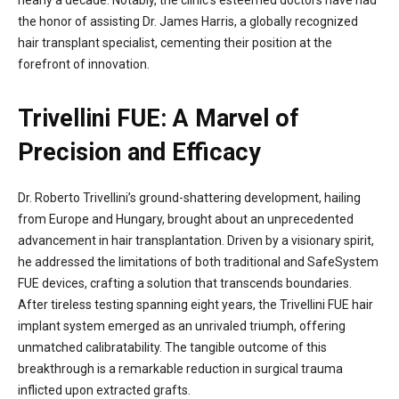
the honor of assisting Dr. James Harris, a globally recognized
hair transplant specialist, cementing their position at the
forefront of innovation.
Trivellini FUE: A Marvel of
Precision and Efficacy
Dr. Roberto Trivellini’s ground-shattering development, hailing
from Europe and Hungary, brought about an unprecedented
advancement in hair transplantation. Driven by a visionary spirit,
he addressed the limitations of both traditional and SafeSystem
FUE devices, crafting a solution that transcends boundaries.
After tireless testing spanning eight years, the Trivellini FUE hair
implant system emerged as an unrivaled triumph, offering
unmatched calibratability. The tangible outcome of this
breakthrough is a remarkable reduction in surgical trauma
inflicted upon extracted grafts.