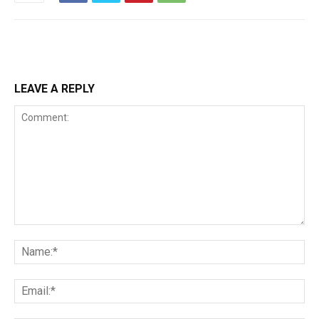
LEAVE A REPLY
Comment:
Na
Ema