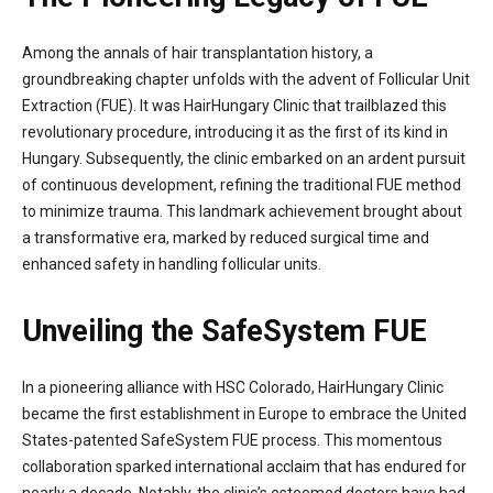
Among the annals of hair transplantation history, a
groundbreaking chapter unfolds with the advent of Follicular Unit
Extraction (FUE). It was HairHungary Clinic that trailblazed this
revolutionary procedure, introducing it as the first of its kind in
Hungary. Subsequently, the clinic embarked on an ardent pursuit
of continuous development, refining the traditional FUE method
to minimize trauma. This landmark achievement brought about
a transformative era, marked by reduced surgical time and
enhanced safety in handling follicular units.
Unveiling the SafeSystem FUE
In a pioneering alliance with HSC Colorado, HairHungary Clinic
became the first establishment in Europe to embrace the United
States-patented SafeSystem FUE process. This momentous
collaboration sparked international acclaim that has endured for
nearly a decade. Notably, the clinic’s esteemed doctors have had