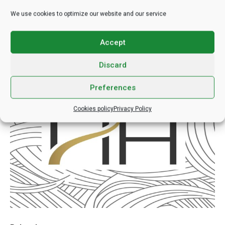
techniques, and unwavering commitment to patient well-being,
We use cookies to optimize our website and our service
the clinic paves the way for transformative experiences that
transcend the realm of mere aesthetics.
Accept
https://hairhungary.hu/
Discard
Preferences
Cookies policy
Privacy Policy