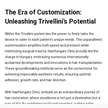
The Era of Customization:
Unleashing Trivellini’s Potential
Within the Trivellini system lies the power to finely tailor the
device to cater to each patient’s unique needs. This unparalleled
customization amplifies both speed and precision while
minimizing surgical trauma. HairHungary Clinic proudly led the
charge in Hungary, embracing numerous internationally
acclaimed developments and innovations in hair transplantation.
These groundbreaking methods serve as the cornerstone for
achieving impeccable aesthetic results, ensuring optimal
adhesion, growth rate, and hair direction.
With HairHungary Clinic, embark on an extraordinary journey of
hair restoration, where excellence is not just a destination but a
way of life. By combining profound expertise, cutting-edge