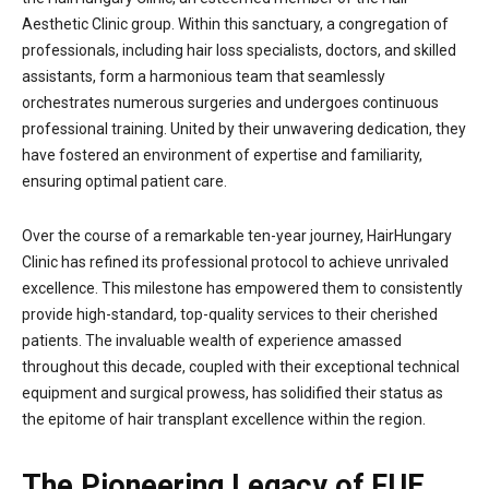
Aesthetic Clinic group. Within this sanctuary, a congregation of
professionals, including hair loss specialists, doctors, and skilled
assistants, form a harmonious team that seamlessly
orchestrates numerous surgeries and undergoes continuous
professional training. United by their unwavering dedication, they
have fostered an environment of expertise and familiarity,
ensuring optimal patient care.
Over the course of a remarkable ten-year journey, HairHungary
Clinic has refined its professional protocol to achieve unrivaled
excellence. This milestone has empowered them to consistently
provide high-standard, top-quality services to their cherished
patients. The invaluable wealth of experience amassed
throughout this decade, coupled with their exceptional technical
equipment and surgical prowess, has solidified their status as
the epitome of hair transplant excellence within the region.
The Pioneering Legacy of FUE