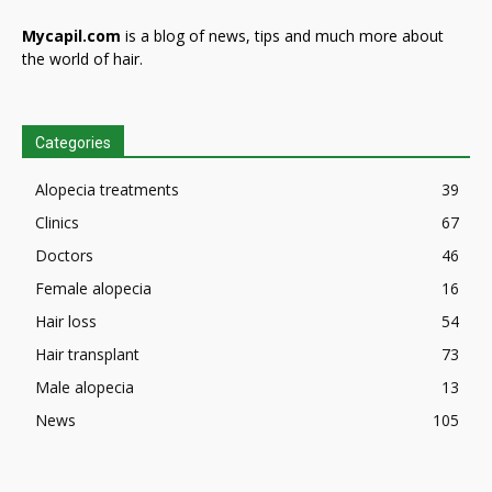
Mycapil.com
is a blog of news, tips and much more about
the world of hair.
Categories
Alopecia treatments
39
Clinics
67
Doctors
46
Female alopecia
16
Hair loss
54
Hair transplant
73
Male alopecia
13
News
105