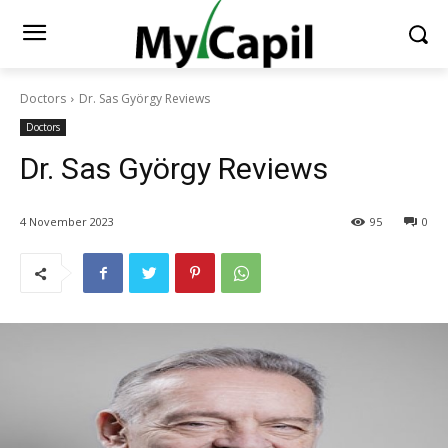
Doctors
Dr. Sas György Reviews
Doctors
Dr. Sas György Reviews
4 November 2023
95
0