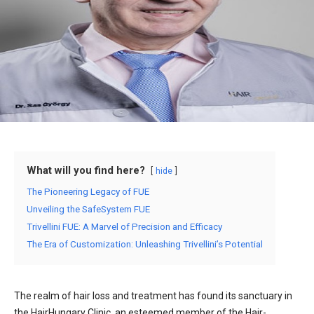
What will you find here?
hide
The Pioneering Legacy of FUE
Unveiling the SafeSystem FUE
Trivellini FUE: A Marvel of Precision and Efficacy
The Era of Customization: Unleashing Trivellini’s Potential
The realm of hair loss and treatment has found its sanctuary in
the HairHungary Clinic, an esteemed member of the Hair-