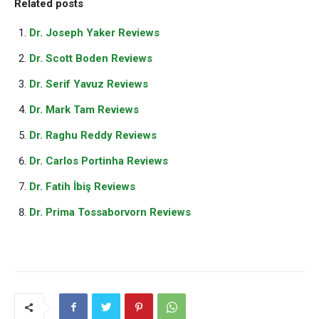
Related posts
Dr. Joseph Yaker Reviews
Dr. Scott Boden Reviews
Dr. Serif Yavuz Reviews
Dr. Mark Tam Reviews
Dr. Raghu Reddy Reviews
Dr. Carlos Portinha Reviews
Dr. Fatih İbiş Reviews
Dr. Prima Tossaborvorn Reviews