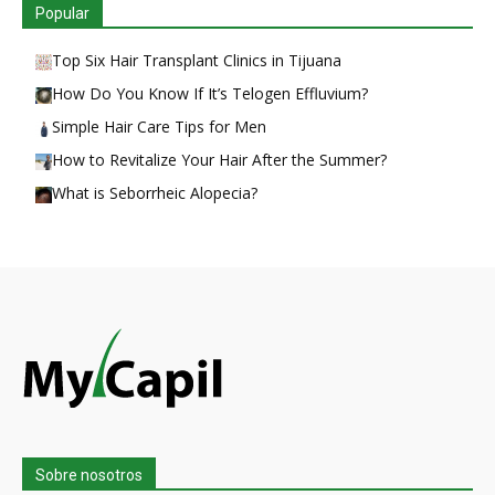
Popular
Top Six Hair Transplant Clinics in Tijuana
How Do You Know If It’s Telogen Effluvium?
Simple Hair Care Tips for Men
How to Revitalize Your Hair After the Summer?
What is Seborrheic Alopecia?
Sobre nosotros