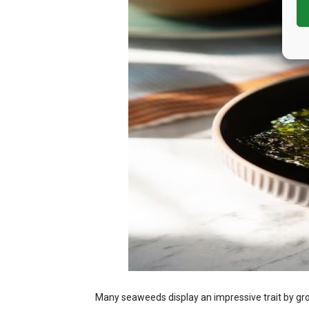
Many seaweeds display an impressive trait by gr