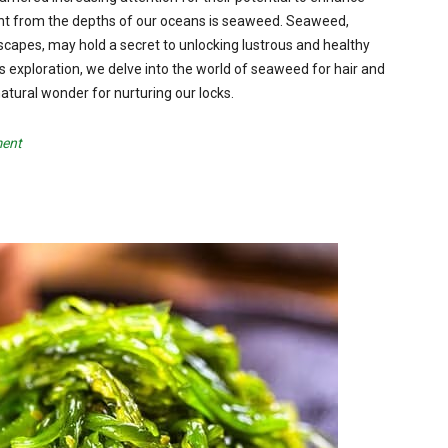
ement from the depths of our oceans is seaweed. Seaweed,
capes, may hold a secret to unlocking lustrous and healthy
 this exploration, we delve into the world of seaweed for hair and
natural wonder for nurturing our locks.
ment