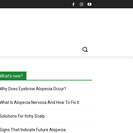
What’s new?
Why Does Eyebrow Alopecia Occur?
What Is Alopecia Nervosa And How To Fix It
Solutions For Itchy Scalp
Signs That Indicate Future Alopecia