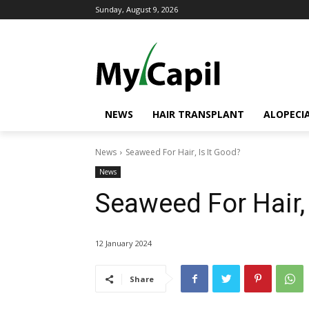
Sunday, August 9, 2026
NEWS
HAIR TRANSPLANT
ALOPECI
News
Seaweed For Hair, Is It Good?
News
Seaweed For Hair, 
12 January 2024
Share