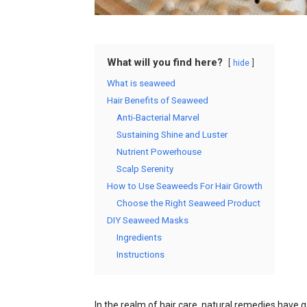
What will you find here?
hide
What is seaweed
Hair Benefits of Seaweed
Anti-Bacterial Marvel
Sustaining Shine and Luster
Nutrient Powerhouse
Scalp Serenity
How to Use Seaweeds For Hair Growth
Choose the Right Seaweed Product
DIY Seaweed Masks
Ingredients
Instructions
In the realm of hair care, natural remedies have g