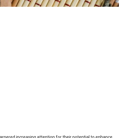
arnered increasing attention for their potential to enhance