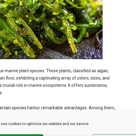
arine plant species. These plants, classified as algae,
an floor, exhibiting a captivating array of colors, sizes, and
 a crucial role in marine ecosystems. It offers sustenance,
s.
 certain species harbor remarkable advantages. Among them,
the health and beauty sectors. Kelp, wakame, and nori are other
eir culinary and health-enhancing properties.
use cookies to optimize our website and our service