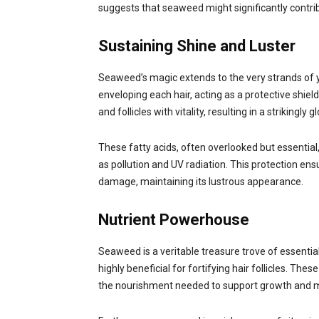
suggests that seaweed might significantly contrib
Sustaining Shine and Luster
Seaweed’s magic extends to the very strands of your
enveloping each hair, acting as a protective shiel
and follicles with vitality, resulting in a strikingly
These fatty acids, often overlooked but essential
as pollution and UV radiation. This protection en
damage, maintaining its lustrous appearance.
Nutrient Powerhouse
Seaweed is a veritable treasure trove of essenti
highly beneficial for fortifying hair follicles. Thes
the nourishment needed to support growth and mai