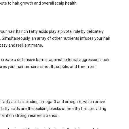
ute to hair growth and overall scalp health.
 hair. Its rich fatty acids play a pivotal role by delicately
d. Simultaneously, an array of other nutrients infuses your hair
 glossy and resilient mane.
, create a defensive barrier against external aggressors such
sures your hair remains smooth, supple, and free from
al fatty acids, including omega-3 and omega-6, which prove
e fatty acids are the building blocks of healthy hair, providing
ntain strong, resilient strands.