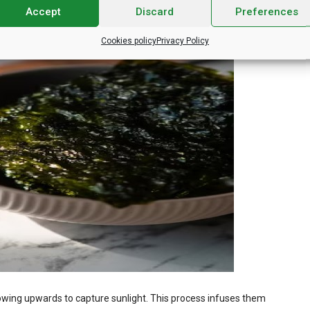
Accept
Discard
Preferences
Cookies policy
Privacy Policy
owing upwards to capture sunlight. This process infuses them