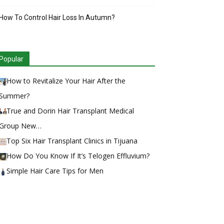
How To Control Hair Loss In Autumn?
Popular
How to Revitalize Your Hair After the
Summer?
True and Dorin Hair Transplant Medical
Group New…
Top Six Hair Transplant Clinics in Tijuana
How Do You Know If It’s Telogen Effluvium?
Simple Hair Care Tips for Men