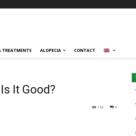
A TREATMENTS
ALOPECIA
CONTACT
Is It Good?
116
0