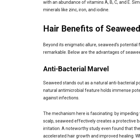
with an abundance of vitamins A, B, C, and E. Sim
minerals like zinc, iron, and iodine.
Hair Benefits of Seawee
Beyond its enigmatic allure, seaweed’s potential fo
remarkable. Below are the advantages of seawe
Anti-Bacterial Marvel
Seaweed stands out as a natural anti-bacterial p
natural antimicrobial feature holds immense pot
against infections.
The mechanism here is fascinating: by impeding
scalp, seaweed effectively creates a protective b
irritation. A noteworthy study even found that the
accelerated hair growth and improved healing. Whi