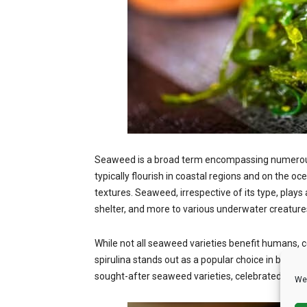
Seaweed is a broad term encompassing numerous m
typically flourish in coastal regions and on the oce
textures. Seaweed, irrespective of its type, plays
shelter, and more to various underwater creature
While not all seaweed varieties benefit humans,
spirulina stands out as a popular choice in both 
sought-after seaweed varieties, celebrated for th
We 