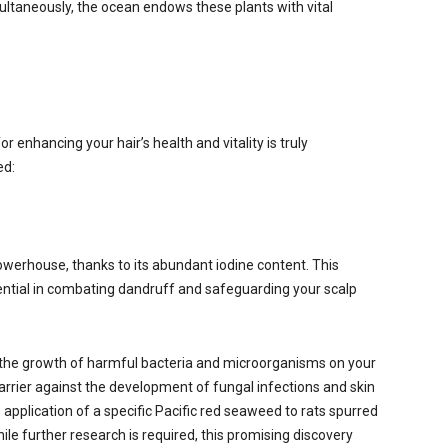
ultaneously, the ocean endows these plants with vital
d
r enhancing your hair’s health and vitality is truly
ed:
owerhouse, thanks to its abundant iodine content. This
ential in combating dandruff and safeguarding your scalp
 the growth of harmful bacteria and microorganisms on your
arrier against the development of fungal infections and skin
 application of a specific Pacific red seaweed to rats spurred
le further research is required, this promising discovery