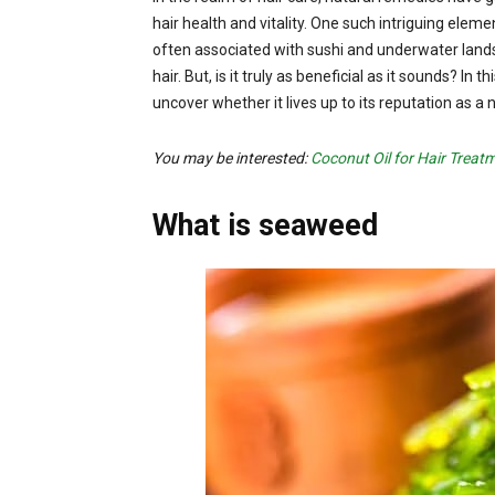
hair health and vitality. One such intriguing el
often associated with sushi and underwater lands
hair. But, is it truly as beneficial as it sounds? In
uncover whether it lives up to its reputation as a 
You may be interested:
Coconut Oil for Hair Treat
What is seaweed