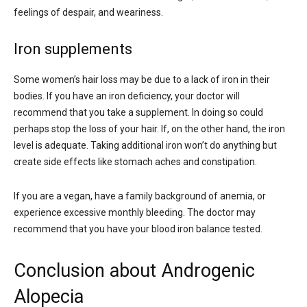
feelings of despair, and weariness.
Iron supplements
Some women’s hair loss may be due to a lack of iron in their
bodies. If you have an iron deficiency, your doctor will
recommend that you take a supplement. In doing so could
perhaps stop the loss of your hair. If, on the other hand, the iron
level is adequate. Taking additional iron won’t do anything but
create side effects like stomach aches and constipation.
If you are a vegan, have a family background of anemia, or
experience excessive monthly bleeding. The doctor may
recommend that you have your blood iron balance tested.
Conclusion about Androgenic
Alopecia