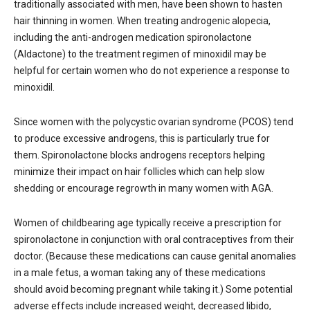
traditionally associated with men, have been shown to hasten
hair thinning in women. When treating androgenic alopecia,
including the anti-androgen medication spironolactone
(Aldactone) to the treatment regimen of minoxidil may be
helpful for certain women who do not experience a response to
minoxidil.
Since women with the polycystic ovarian syndrome (PCOS) tend
to produce excessive androgens, this is particularly true for
them. Spironolactone blocks androgens receptors helping
minimize their impact on hair follicles which can help slow
shedding or encourage regrowth in many women with AGA.
Women of childbearing age typically receive a prescription for
spironolactone in conjunction with oral contraceptives from their
doctor. (Because these medications can cause genital anomalies
in a male fetus, a woman taking any of these medications
should avoid becoming pregnant while taking it.) Some potential
adverse effects include increased weight, decreased libido,