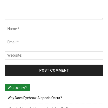
Comment:
Na
Ema
Web
What’s new?
Why Does Eyebrow Alopecia Occur?