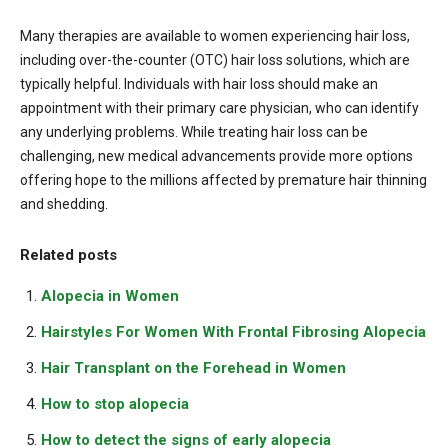
Many therapies are available to women experiencing hair loss,
including over-the-counter (OTC) hair loss solutions, which are
typically helpful. Individuals with hair loss should make an
appointment with their primary care physician, who can identify
any underlying problems. While treating hair loss can be
challenging, new medical advancements provide more options
offering hope to the millions affected by premature hair thinning
and shedding.
Related posts
Alopecia in Women
Hairstyles For Women With Frontal Fibrosing Alopecia
Hair Transplant on the Forehead in Women
How to stop alopecia
How to detect the signs of early alopecia