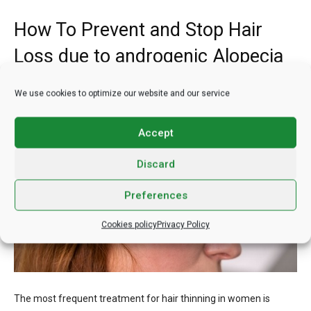
How To Prevent and Stop Hair
Loss due to androgenic Alopecia
We use cookies to optimize our website and our service
Accept
Discard
Preferences
Cookies policy
Privacy Policy
The most frequent treatment for hair thinning in women is