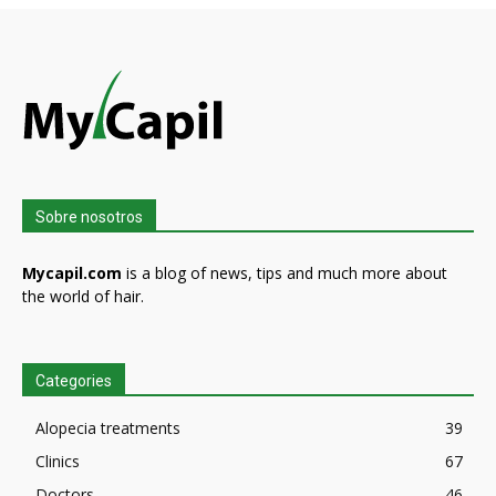
Sobre nosotros
Mycapil.com
is a blog of news, tips and much more about
the world of hair.
Categories
Alopecia treatments
39
Clinics
67
Doctors
46