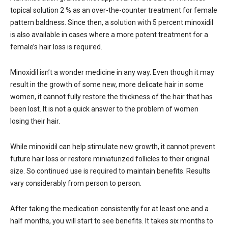
topical solution 2 % as an over-the-counter treatment for female
pattern baldness. Since then, a solution with 5 percent minoxidil
is also available in cases where a more potent treatment for a
female’s hair loss is required.
Minoxidil isn’t a wonder medicine in any way. Even though it may
result in the growth of some new, more delicate hair in some
women, it cannot fully restore the thickness of the hair that has
been lost. It is not a quick answer to the problem of women
losing their hair.
While minoxidil can help stimulate new growth, it cannot prevent
future hair loss or restore miniaturized follicles to their original
size. So continued use is required to maintain benefits. Results
vary considerably from person to person.
After taking the medication consistently for at least one and a
half months, you will start to see benefits. It takes six months to