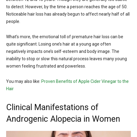
to detect. However, by the time a person reaches the age of 50.
Noticeable hair loss has already begun to affect nearly half of all
people.
What’s more, the emotional toll of premature hair loss can be
quite significant. Losing one’s hair at a young age often
negatively impacts one’s self-esteem and body image. The
inability to stop or slow this natural process leaves many young
women feeling frustrated and powerless.
You may also like:
Proven Benefits of Apple Cider Vinegar to the
Hair
Clinical Manifestations of
Androgenic Alopecia in Women