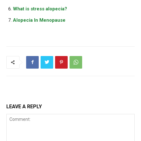
What is stress alopecia?
Alopecia In Menopause
LEAVE A REPLY