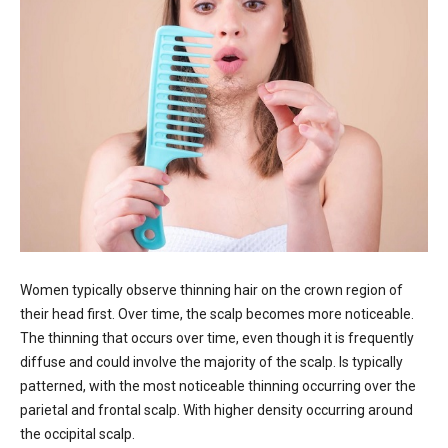
Women typically observe thinning hair on the crown region of
their head first. Over time, the scalp becomes more noticeable.
The thinning that occurs over time, even though it is frequently
diffuse and could involve the majority of the scalp. Is typically
patterned, with the most noticeable thinning occurring over the
parietal and frontal scalp. With higher density occurring around
the occipital scalp.