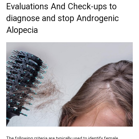
Evaluations And Check-ups to
diagnose and stop Androgenic
Alopecia
The following criteria are typically used to identify female