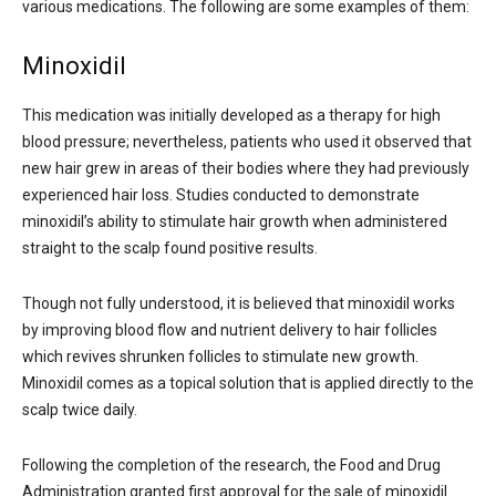
various medications. The following are some examples of them:
Minoxidil
This medication was initially developed as a therapy for high
blood pressure; nevertheless, patients who used it observed that
new hair grew in areas of their bodies where they had previously
experienced hair loss. Studies conducted to demonstrate
minoxidil’s ability to stimulate hair growth when administered
straight to the scalp found positive results.
Though not fully understood, it is believed that minoxidil works
by improving blood flow and nutrient delivery to hair follicles
which revives shrunken follicles to stimulate new growth.
Minoxidil comes as a topical solution that is applied directly to the
scalp twice daily.
Following the completion of the research, the Food and Drug
Administration granted first approval for the sale of minoxidil