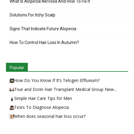
What Is Alopecia Nervosa And How To Fix It
Solutions For Itchy Scalp
Signs That Indicate Future Alopecia
How To Control Hair Loss In Autumn?
Popular
How Do You Know If It’s Telogen Effluvium?
True and Dorin Hair Transplant Medical Group New…
Simple Hair Care Tips for Men
Tests To Diagnose Alopecia
When does seasonal hair loss occur?