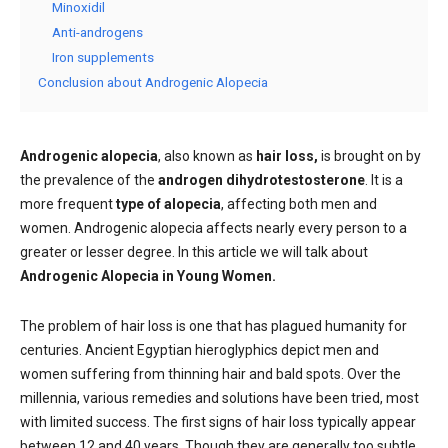
Minoxidil
Anti-androgens
Iron supplements
Conclusion about Androgenic Alopecia
Androgenic alopecia
, also known as
hair loss,
is brought on by
the prevalence of the
androgen dihydrotestosterone
. It is a
more frequent
type of alopecia
, affecting both men and
women. Androgenic alopecia affects nearly every person to a
greater or lesser degree. In this article we will talk about
Androgenic Alopecia in Young Women.
The problem of hair loss is one that has plagued humanity for
centuries. Ancient Egyptian hieroglyphics depict men and
women suffering from thinning hair and bald spots. Over the
millennia, various remedies and solutions have been tried, most
with limited success. The first signs of hair loss typically appear
between 12 and 40 years. Though they are generally too subtle