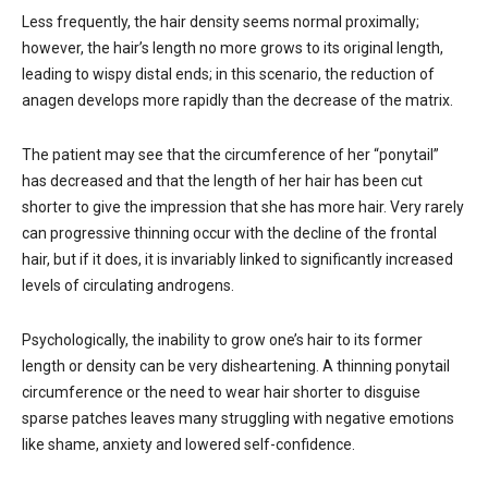
Less frequently, the hair density seems normal proximally;
however, the hair’s length no more grows to its original length,
leading to wispy distal ends; in this scenario, the reduction of
anagen develops more rapidly than the decrease of the matrix.
The patient may see that the circumference of her “ponytail”
has decreased and that the length of her hair has been cut
shorter to give the impression that she has more hair. Very rarely
can progressive thinning occur with the decline of the frontal
hair, but if it does, it is invariably linked to significantly increased
levels of circulating androgens.
Psychologically, the inability to grow one’s hair to its former
length or density can be very disheartening. A thinning ponytail
circumference or the need to wear hair shorter to disguise
sparse patches leaves many struggling with negative emotions
like shame, anxiety and lowered self-confidence.