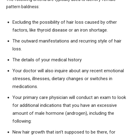
pattern baldness:
Excluding the possibility of hair loss caused by other
factors, like thyroid disease or an iron shortage.
The outward manifestations and recurring style of hair
loss.
The details of your medical history
Your doctor will also inquire about any recent emotional
stresses, illnesses, dietary changes or switches in
medications.
Your primary care physician will conduct an exam to look
for additional indications that you have an excessive
amount of male hormone (androgen), including the
following:
New hair growth that isn’t supposed to be there, for