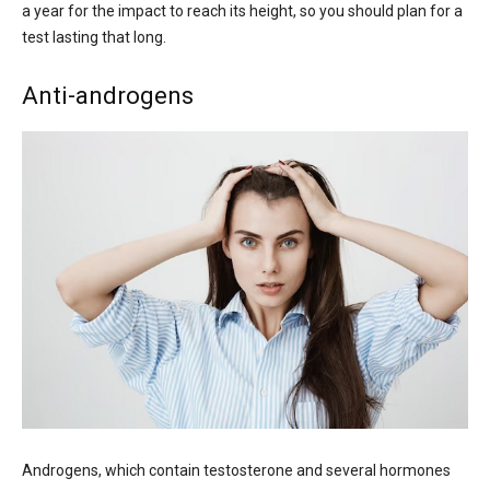
a year for the impact to reach its height, so you should plan for a
test lasting that long.
Anti-androgens
Androgens, which contain testosterone and several hormones