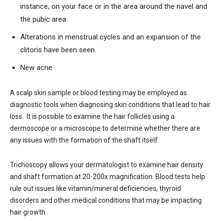
instance, on your face or in the area around the navel and
the pubic area
Alterations in menstrual cycles and an expansion of the
clitoris have been seen.
New acne
A scalp skin sample or blood testing may be employed as
diagnostic tools when diagnosing skin conditions that lead to hair
loss. It is possible to examine the hair follicles using a
dermoscope or a microscope to determine whether there are
any issues with the formation of the shaft itself.
Trichoscopy allows your dermatologist to examine hair density
and shaft formation at 20-200x magnification. Blood tests help
rule out issues like vitamin/mineral deficiencies, thyroid
disorders and other medical conditions that may be impacting
hair growth.