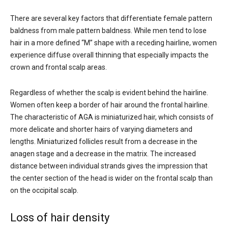
There are several key factors that differentiate female pattern
baldness from male pattern baldness. While men tend to lose
hair in a more defined “M” shape with a receding hairline, women
experience diffuse overall thinning that especially impacts the
crown and frontal scalp areas.
Regardless of whether the scalp is evident behind the hairline.
Women often keep a border of hair around the frontal hairline.
The characteristic of AGA is miniaturized hair, which consists of
more delicate and shorter hairs of varying diameters and
lengths. Miniaturized follicles result from a decrease in the
anagen stage and a decrease in the matrix. The increased
distance between individual strands gives the impression that
the center section of the head is wider on the frontal scalp than
on the occipital scalp.
Loss of hair density