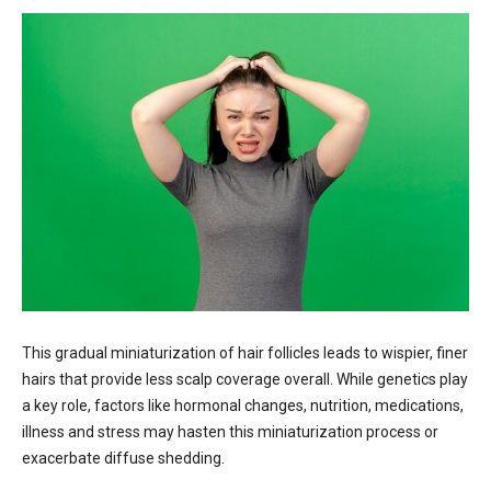
This gradual miniaturization of hair follicles leads to wispier, finer
hairs that provide less scalp coverage overall. While genetics play
a key role, factors like hormonal changes, nutrition, medications,
illness and stress may hasten this miniaturization process or
exacerbate diffuse shedding.