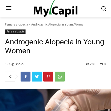
Female alopecia
Androgenic Alopecia in Young Women
Female alopecia
Androgenic Alopecia in Young
Women
16 August 2022
240
0