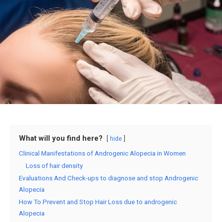
What will you find here?
hide
Clinical Manifestations of Androgenic Alopecia in Women
Loss of hair density
Evaluations And Check-ups to diagnose and stop Androgenic
Alopecia
How To Prevent and Stop Hair Loss due to androgenic
Alopecia