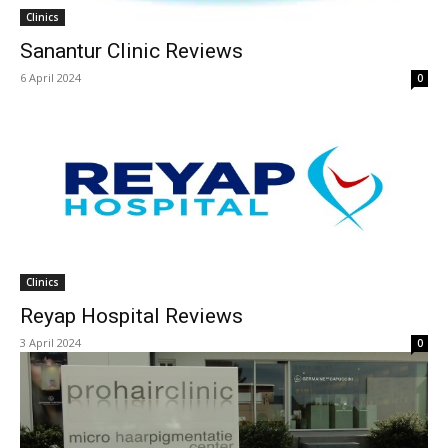
Clinics
Sanantur Clinic Reviews
6 April 2024
0
Clinics
Reyap Hospital Reviews
3 April 2024
0