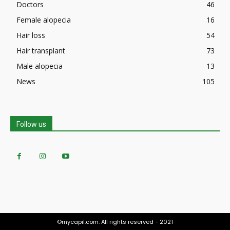
Doctors
46
Female alopecia
16
Hair loss
54
Hair transplant
73
Male alopecia
13
News
105
Follow us
©mycapil.com. All rights reserved - 2021