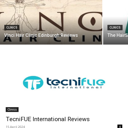
CLINICS
CLINICS
Vinci Hair Clinic Edinburgh Reviews
The HairS
Clinics
TecniFUE International Reviews
15 April 2024
0