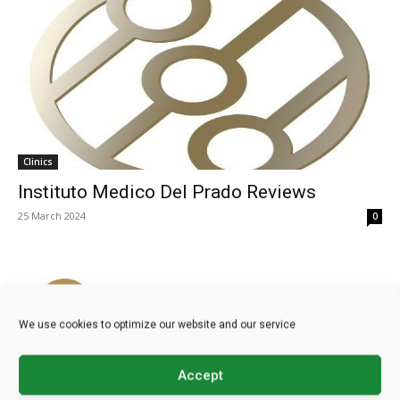
Clinics
Instituto Medico Del Prado Reviews
25 March 2024
0
We use cookies to optimize our website and our service
Accept
Clinics