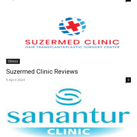
Clinics
Suzermed Clinic Reviews
9 April 2024
0