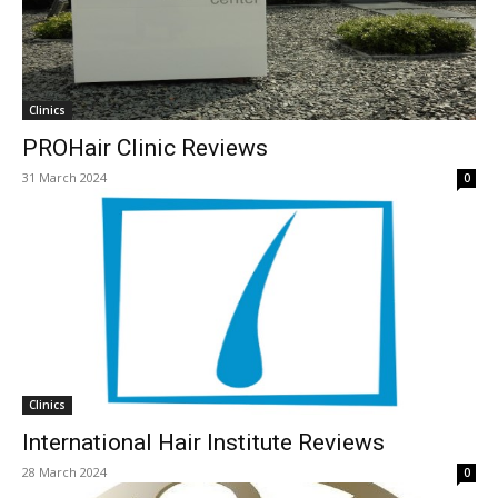
Clinics
PROHair Clinic Reviews
31 March 2024
0
Clinics
International Hair Institute Reviews
28 March 2024
0