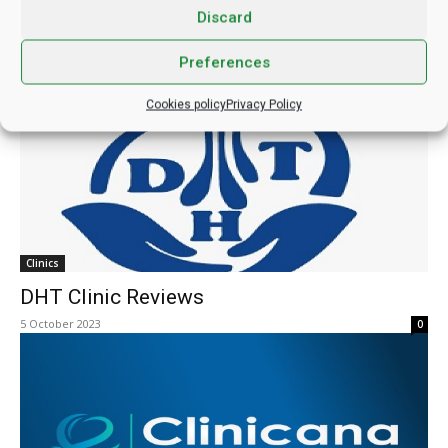
Discard
Insparya Hair Company Reviews
22 March 2024
0
Preferences
Cookies policy
Privacy Policy
Clinics
DHT Clinic Reviews
5 October 2023
0