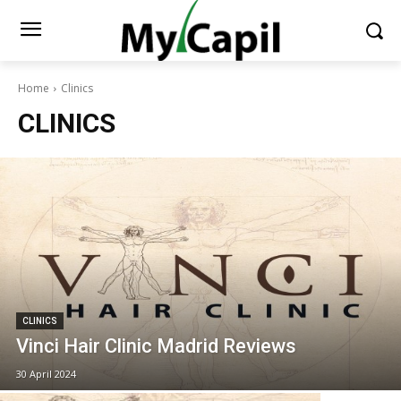
Home
Clinics
CLINICS
CLINICS
Vinci Hair Clinic Madrid Reviews
30 April 2024