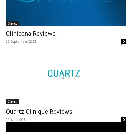
Clinics
Clinicana Reviews
29 September 2023
0
Clinics
Quartz Clinique Reviews
12 June 2023
0