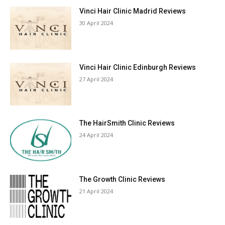
Vinci Hair Clinic Madrid Reviews
30 April 2024
Vinci Hair Clinic Edinburgh Reviews
27 April 2024
The HairSmith Clinic Reviews
24 April 2024
The Growth Clinic Reviews
21 April 2024