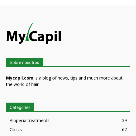
Sobre nosotros
Mycapil.com
is a blog of news, tips and much more about
the world of hair.
Categories
Alopecia treatments
39
Clinics
67