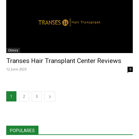
Clinics
Transes Hair Transplant Center Reviews
12 June 2023
0
1
2
3
POPULARES