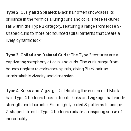
Type 2: Curly and Spiraled:
Black hair often showcases its
brilliance in the form of alluring curls and coils. These textures
fall within the Type 2 category, featuring a range from loose S-
shaped curls to more pronounced spiral patterns that create a
lively, dynamic look.
Type 3: Coiled and Defined Curls:
The Type 3 textures are a
captivating symphony of coils and curls. The curls range from
bouncy ringlets to corkscrew spirals, giving Black hair an
unmistakable vivacity and dimension.
Type 4: Kinks and Zigzags:
Celebrating the essence of Black
hair, Type 4 textures boast intricate kinks and zigzags that exude
strength and character. From tightly coiled S-patterns to unique
Z-shaped strands, Type 4 textures radiate an inspiring sense of
individuality.