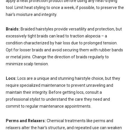
apply a heat protection product before using any heat-styling
tool. Limit heat styling to once a week, if possible, to preserve the
hair’s moisture and integrity.
Braids:
Braided hairstyles provide versatility and protection, but
excessively tight braids can lead to traction alopecia – a
condition characterized by hair loss due to prolonged tension.
Opt for looser braids and avoid securing them with rubber bands
or metal joins. Change the direction of braids regularly to
minimize scalp tension.
Locs:
Locs are a unique and stunning hairstyle choice, but they
require specialized maintenance to prevent unraveling and
maintain their integrity. Before getting locs, consult a
professional stylist to understand the care they need and
commit to regular maintenance appointments.
Perms and Relaxers:
Chemical treatments like perms and
relaxers alter the hair’s structure, and repeated use can weaken