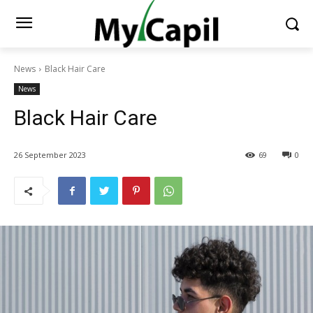
News
Black Hair Care
News
Black Hair Care
26 September 2023
69
0