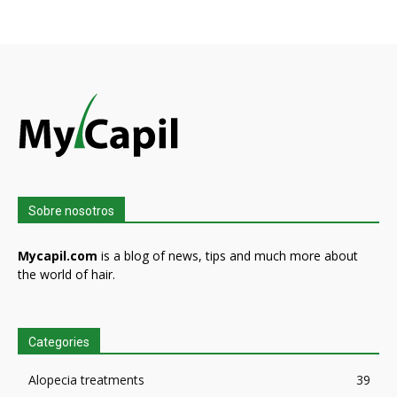
Sobre nosotros
Mycapil.com
is a blog of news, tips and much more about
the world of hair.
Categories
Alopecia treatments
39