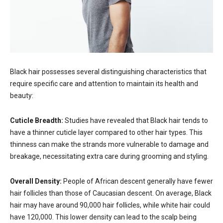
Black hair possesses several distinguishing characteristics that
require specific care and attention to maintain its health and
beauty:
Cuticle Breadth:
Studies have revealed that Black hair tends to
have a thinner cuticle layer compared to other hair types. This
thinness can make the strands more vulnerable to damage and
breakage, necessitating extra care during grooming and styling.
Overall Density:
People of African descent generally have fewer
hair follicles than those of Caucasian descent. On average, Black
hair may have around 90,000 hair follicles, while white hair could
have 120,000. This lower density can lead to the scalp being