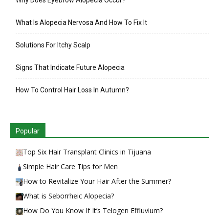
What Is Alopecia Nervosa And How To Fix It
Solutions For Itchy Scalp
Signs That Indicate Future Alopecia
How To Control Hair Loss In Autumn?
Popular
Top Six Hair Transplant Clinics in Tijuana
Simple Hair Care Tips for Men
How to Revitalize Your Hair After the Summer?
What is Seborrheic Alopecia?
How Do You Know If It’s Telogen Effluvium?