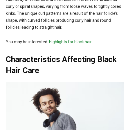
curly or spiral shapes, varying from loose waves to tightly coiled
kinks. The unique curl patterns are a result of the hair follicle’s
shape, with curved follicles producing curly hair and round
follicles leading to straight hair.
You may be interested:
Highlights for black hair
Characteristics Affecting Black
Hair Care