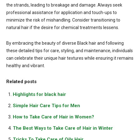
the strands, leading to breakage and damage. Always seek
professional assistance for application and touch-ups to
minimize the risk of mishandling. Consider transitioning to
natural hair if the desire for chemical treatments lessens.
By embracing the beauty of diverse Black hair and following
these detailed tips for care, styling, and maintenance, individuals
can celebrate their unique hair textures while ensuring it remains
healthy and vibrant.
Related posts
Highlights for black hair
Simple Hair Care Tips for Men
How to Take Care of Hair in Women?
The Best Ways to Take Care of Hair in Winter
Tricks To Take Care of Oily Hair