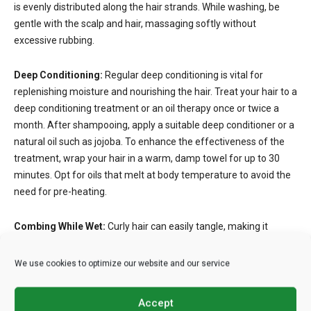
is evenly distributed along the hair strands. While washing, be
gentle with the scalp and hair, massaging softly without
excessive rubbing.
Deep Conditioning:
Regular deep conditioning is vital for
replenishing moisture and nourishing the hair. Treat your hair to a
deep conditioning treatment or an oil therapy once or twice a
month. After shampooing, apply a suitable deep conditioner or a
natural oil such as jojoba. To enhance the effectiveness of the
treatment, wrap your hair in a warm, damp towel for up to 30
minutes. Opt for oils that melt at body temperature to avoid the
need for pre-heating.
Combing While Wet:
Curly hair can easily tangle, making it
susceptible to breakage during grooming. To minimize damage,
detangle the hair while it’s wet. Before combing, apply a leave-in
We use cookies to optimize our website and our service
conditioner or a moisturizer to ensure the hair remains
manageable. Divide the hair into sections to ease the detangling
Accept
process. Use a wide-toothed or detangling comb, starting from