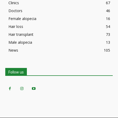
Clinics
67
Doctors
46
Female alopecia
16
Hair loss
54
Hair transplant
73
Male alopecia
13
News
105
Follow us