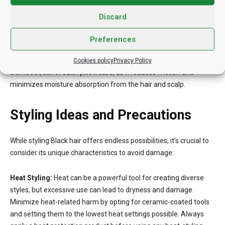
the ends and gradually working your way up the hair shaft.
Discard
Reducing Friction During Sleep:
Protect your hair while you
Preferences
sleep to maintain its health and prevent friction-related damage.
Before bed, remove any tight hairbands or accessories. Sleep on
Cookies policy
Privacy Policy
a smooth, silk or satin pillowcase, as it reduces friction and
minimizes moisture absorption from the hair and scalp.
Styling Ideas and Precautions
While styling Black hair offers endless possibilities, it’s crucial to
consider its unique characteristics to avoid damage:
Heat Styling:
Heat can be a powerful tool for creating diverse
styles, but excessive use can lead to dryness and damage.
Minimize heat-related harm by opting for ceramic-coated tools
and setting them to the lowest heat settings possible. Always