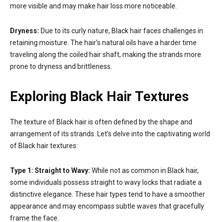
more visible and may make hair loss more noticeable.
Dryness:
Due to its curly nature, Black hair faces challenges in
retaining moisture. The hair’s natural oils have a harder time
traveling along the coiled hair shaft, making the strands more
prone to dryness and brittleness.
Exploring Black Hair Textures
The texture of Black hair is often defined by the shape and
arrangement of its strands. Let’s delve into the captivating world
of Black hair textures:
Type 1: Straight to Wavy:
While not as common in Black hair,
some individuals possess straight to wavy locks that radiate a
distinctive elegance. These hair types tend to have a smoother
appearance and may encompass subtle waves that gracefully
frame the face.