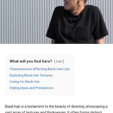
What will you find here?
hide
Characteristics Affecting Black Hair Care
Exploring Black Hair Textures
Caring for Black Hair
Styling Ideas and Precautions
Black hair is a testament to the beauty of diversity, showcasing a
vast array of textures and thicknesses. It often forms distinct