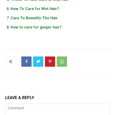
How To Care for Wet Hair?
Care To Beautify The Hair
How to care for ginger hair?
LEAVE A REPLY