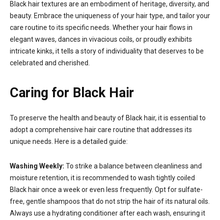
Black hair textures are an embodiment of heritage, diversity, and
beauty. Embrace the uniqueness of your hair type, and tailor your
care routine to its specific needs. Whether your hair flows in
elegant waves, dances in vivacious coils, or proudly exhibits
intricate kinks, it tells a story of individuality that deserves to be
celebrated and cherished.
Caring for Black Hair
To preserve the health and beauty of Black hair, it is essential to
adopt a comprehensive hair care routine that addresses its
unique needs. Here is a detailed guide:
Washing Weekly:
To strike a balance between cleanliness and
moisture retention, it is recommended to wash tightly coiled
Black hair once a week or even less frequently. Opt for sulfate-
free, gentle shampoos that do not strip the hair of its natural oils.
Always use a hydrating conditioner after each wash, ensuring it