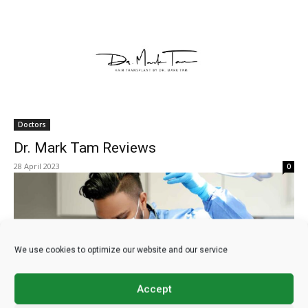
Doctors
Dr. Mark Tam Reviews
28 April 2023
0
We use cookies to optimize our website and our service
Accept
Doctors