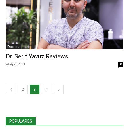
Doctors
Dr. Serif Yavuz Reviews
24 April 2023
0
2
3
4
POPULARES