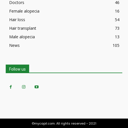
Doctors
46
Female alopecia
16
Hair loss
54
Hair transplant
73
Male alopecia
13
News
105
Follow us
©mycapil.com. All rights reserved - 2021