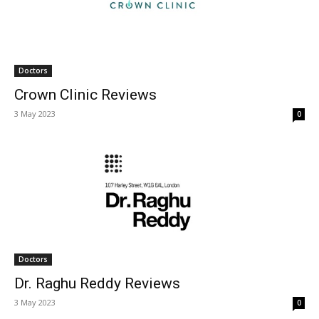
Doctors
Crown Clinic Reviews
3 May 2023
0
Doctors
Dr. Raghu Reddy Reviews
3 May 2023
0