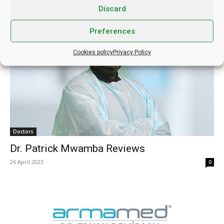
Discard
Dr. Manish Mittal Reviews
27 April 2023
0
Preferences
Cookies policy
Privacy Policy
Doctors
Dr. Patrick Mwamba Reviews
26 April 2023
0