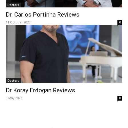
Doctors
Dr. Carlos Portinha Reviews
11 October 2023
0
Doctors
Dr Koray Erdogan Reviews
3 May 2023
0