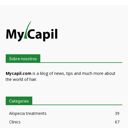
Sobre nosotros
Mycapil.com
is a blog of news, tips and much more about
the world of hair.
Categories
Alopecia treatments
39
Clinics
67