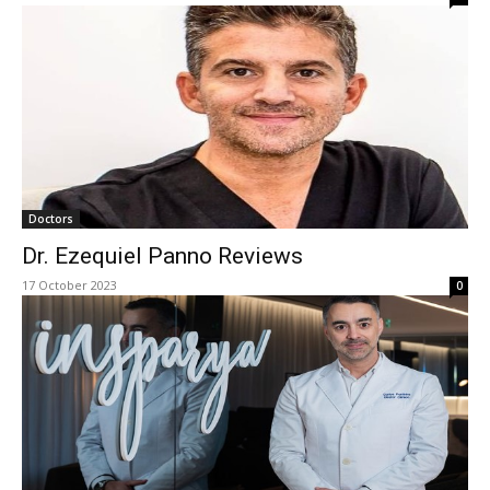
Doctors
Dr. Ezequiel Panno Reviews
17 October 2023
0