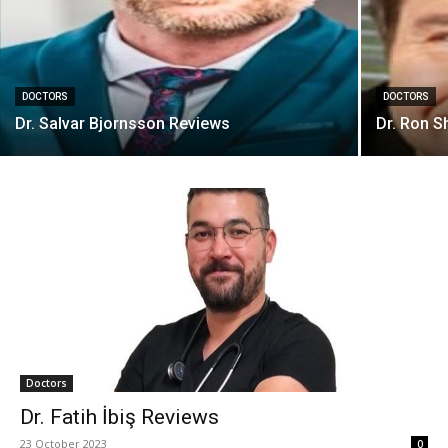
DOCTORS
DOCTORS
Dr. Salvar Bjornsson Reviews
Dr. Ron S
Doctors
Dr. Fatih İbiş Reviews
23 October 2023
0