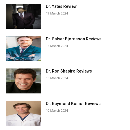
Dr. Yates Review
19 March 2024
Dr. Salvar Bjornsson Reviews
16 March 2024
Dr. Ron Shapiro Reviews
13 March 2024
Dr. Raymond Konior Reviews
10 March 2024