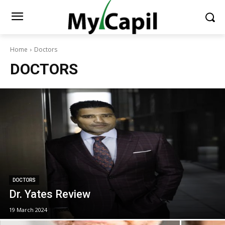
Home
Doctors
DOCTORS
DOCTORS
Dr. Yates Review
19 March 2024