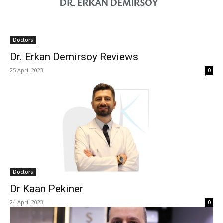
Doctors
Dr. Erkan Demirsoy Reviews
25 April 2023
0
Doctors
Dr Kaan Pekiner
24 April 2023
0