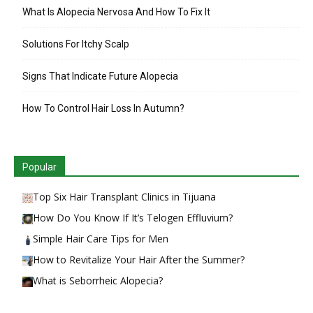
What Is Alopecia Nervosa And How To Fix It
Solutions For Itchy Scalp
Signs That Indicate Future Alopecia
How To Control Hair Loss In Autumn?
Popular
Top Six Hair Transplant Clinics in Tijuana
How Do You Know If It’s Telogen Effluvium?
Simple Hair Care Tips for Men
How to Revitalize Your Hair After the Summer?
What is Seborrheic Alopecia?