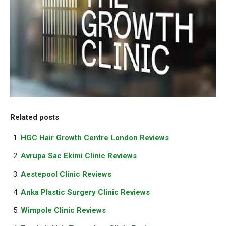
Related posts
HGC Hair Growth Centre London Reviews
Avrupa Sac Ekimi Clinic Reviews
Aestepool Clinic Reviews
Anka Plastic Surgery Clinic Reviews
Wimpole Clinic Reviews