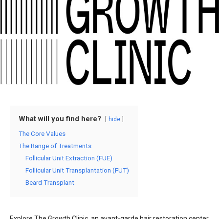
What will you find here?
hide
The Core Values
The Range of Treatments
Follicular Unit Extraction (FUE)
Follicular Unit Transplantation (FUT)
Beard Transplant
Explore The Growth Clinic, an avant-garde hair restoration center