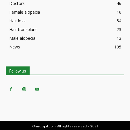
Doctors
46
Female alopecia
16
Hair loss
54
Hair transplant
73
Male alopecia
13
News
105
Follow us
©mycapil.com. All rights reserved - 2021