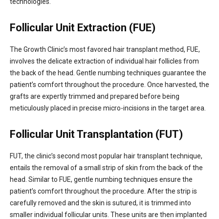
technologies.
Follicular Unit Extraction (FUE)
The Growth Clinic’s most favored hair transplant method, FUE,
involves the delicate extraction of individual hair follicles from
the back of the head. Gentle numbing techniques guarantee the
patient’s comfort throughout the procedure. Once harvested, the
grafts are expertly trimmed and prepared before being
meticulously placed in precise micro-incisions in the target area.
Follicular Unit Transplantation (FUT)
FUT, the clinic’s second most popular hair transplant technique,
entails the removal of a small strip of skin from the back of the
head. Similar to FUE, gentle numbing techniques ensure the
patient’s comfort throughout the procedure. After the strip is
carefully removed and the skin is sutured, it is trimmed into
smaller individual follicular units. These units are then implanted