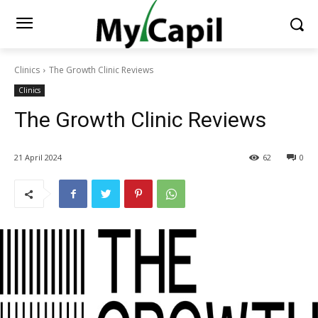
Clinics
The Growth Clinic Reviews
Clinics
The Growth Clinic Reviews
21 April 2024
62
0