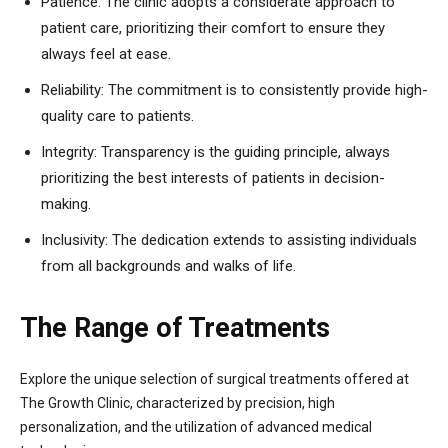
Patience: The clinic adopts a considerate approach to
patient care, prioritizing their comfort to ensure they
always feel at ease.
Reliability: The commitment is to consistently provide high-
quality care to patients.
Integrity: Transparency is the guiding principle, always
prioritizing the best interests of patients in decision-
making.
Inclusivity: The dedication extends to assisting individuals
from all backgrounds and walks of life.
The Range of Treatments
Explore the unique selection of surgical treatments offered at
The Growth Clinic, characterized by precision, high
personalization, and the utilization of advanced medical