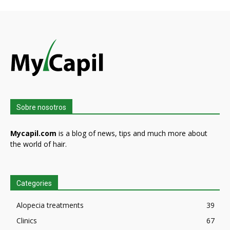
Sobre nosotros
Mycapil.com
is a blog of news, tips and much more about
the world of hair.
Categories
Alopecia treatments
39
Clinics
67