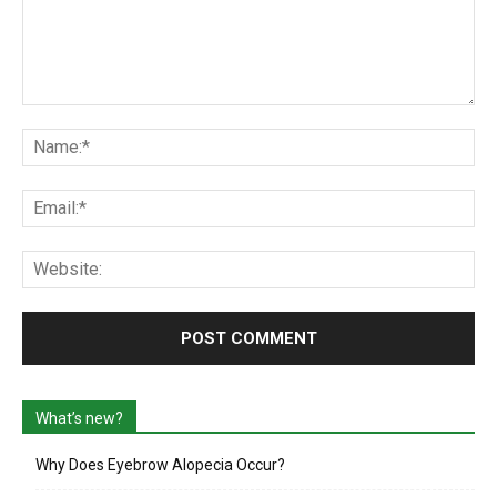
Comment:
Na
Ema
Web
What’s new?
Why Does Eyebrow Alopecia Occur?