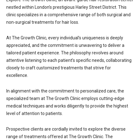
nestled within London’s prestigious Harley Street District. This
clinic specializes in a comprehensive range of both surgical and
non-surgical treatments for hair loss.
At The Growth Clinic, every individual’s uniqueness is deeply
appreciated, and the commitment is unwavering to deliver a
tailored patient experience. The philosophy revolves around
attentive listening to each patient’s specific needs, collaborating
closely to craft customized treatments that strive for
excellence.
In alignment with the commitment to personalized care, the
specialized team at The Growth Clinic employs cutting-edge
medical techniques and works diligently to provide the highest
level of attention to patients.
Prospective clients are cordially invited to explore the diverse
range of treatments offered at The Growth Clinic. The