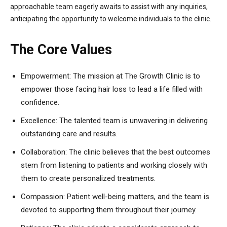
approachable team eagerly awaits to assist with any inquiries,
anticipating the opportunity to welcome individuals to the clinic.
The Core Values
Empowerment: The mission at The Growth Clinic is to
empower those facing hair loss to lead a life filled with
confidence.
Excellence: The talented team is unwavering in delivering
outstanding care and results.
Collaboration: The clinic believes that the best outcomes
stem from listening to patients and working closely with
them to create personalized treatments.
Compassion: Patient well-being matters, and the team is
devoted to supporting them throughout their journey.