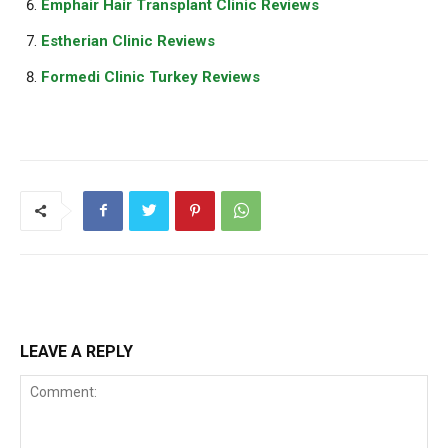
Emphair Hair Transplant Clinic Reviews
Estherian Clinic Reviews
Formedi Clinic Turkey Reviews
LEAVE A REPLY