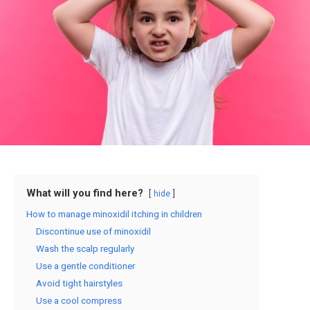
What will you find here?
hide
How to manage minoxidil itching in children
Discontinue use of minoxidil
Wash the scalp regularly
Use a gentle conditioner
Avoid tight hairstyles
Use a cool compress