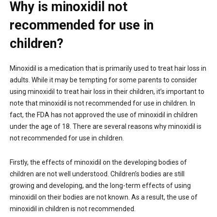
Why is minoxidil not
recommended for use in
children?
Minoxidil is a medication that is primarily used to treat hair loss in
adults. While it may be tempting for some parents to consider
using minoxidil to treat hair loss in their children, it’s important to
note that minoxidil is not recommended for use in children. In
fact, the FDA has not approved the use of minoxidil in children
under the age of 18. There are several reasons why minoxidil is
not recommended for use in children.
Firstly, the effects of minoxidil on the developing bodies of
children are not well understood. Children’s bodies are still
growing and developing, and the long-term effects of using
minoxidil on their bodies are not known. As a result, the use of
minoxidil in children is not recommended.