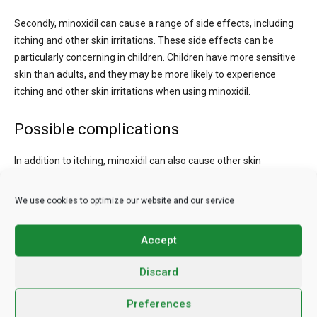
Secondly, minoxidil can cause a range of side effects, including
itching and other skin irritations. These side effects can be
particularly concerning in children. Children have more sensitive
skin than adults, and they may be more likely to experience
itching and other skin irritations when using minoxidil.
Possible complications
In addition to itching, minoxidil can also cause other skin
irritations, such as redness, rash, and dryness. These side
effects can be uncomfortable and can cause your child to
We use cookies to optimize our website and our service
become upset or anxious. Additionally, if your child scratches
their scalp due to itching, they may be at risk of developing an
Accept
infection.
Discard
Furthermore, minoxidil can be difficult to apply correctly. Minoxidil
needs to be applied directly to the scalp, and it can be
Preferences
challenging to apply it evenly and consistently. In children, it can