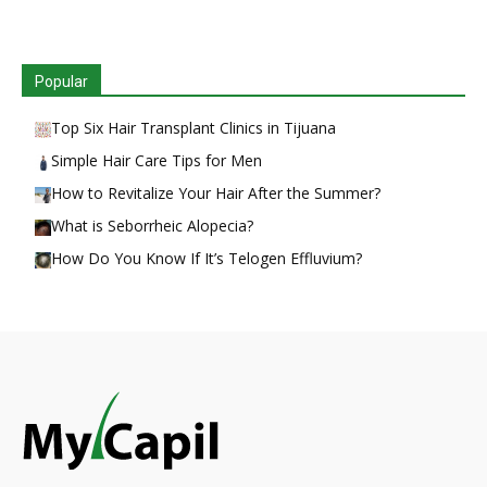
Popular
Top Six Hair Transplant Clinics in Tijuana
Simple Hair Care Tips for Men
How to Revitalize Your Hair After the Summer?
What is Seborrheic Alopecia?
How Do You Know If It’s Telogen Effluvium?