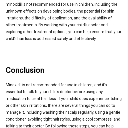
minoxidil is not recommended for use in children, including the
unknown effects on developing bodies, the potential for skin
irritations, the difficulty of application, and the availability of
other treatments. By working with your child’s doctor and
exploring other treatment options, you can help ensure that your
child’s hair loss is addressed safely and effectively.
Conclusion
Minoxidil is not recommended for use in children, and it’s
essential to talk to your child’s doctor before using any
medication to treat hair loss. If your child does experience itching
or other skin irritations, there are several things you can do to
manage it, including washing their scalp regularly, using a gentle
conditioner, avoiding tight hairstyles, using a cool compress, and
talking to their doctor. By following these steps, you can help