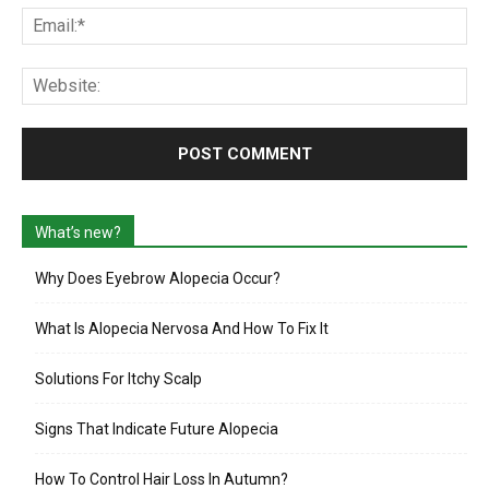
Ema
Web
What’s new?
Why Does Eyebrow Alopecia Occur?
What Is Alopecia Nervosa And How To Fix It
Solutions For Itchy Scalp
Signs That Indicate Future Alopecia
How To Control Hair Loss In Autumn?