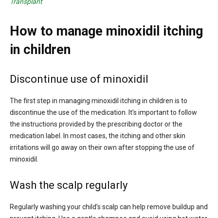
Transplant
How to manage minoxidil itching
in children
Discontinue use of minoxidil
The first step in managing minoxidil itching in children is to
discontinue the use of the medication. It’s important to follow
the instructions provided by the prescribing doctor or the
medication label. In most cases, the itching and other skin
irritations will go away on their own after stopping the use of
minoxidil.
Wash the scalp regularly
Regularly washing your child’s scalp can help remove buildup and