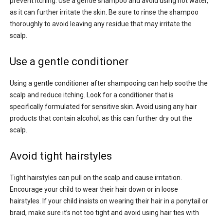
prevent itching. Use a gentle shampoo and avoid using hot water,
as it can further irritate the skin. Be sure to rinse the shampoo
thoroughly to avoid leaving any residue that may irritate the
scalp.
Use a gentle conditioner
Using a gentle conditioner after shampooing can help soothe the
scalp and reduce itching. Look for a conditioner that is
specifically formulated for sensitive skin. Avoid using any hair
products that contain alcohol, as this can further dry out the
scalp.
Avoid tight hairstyles
Tight hairstyles can pull on the scalp and cause irritation.
Encourage your child to wear their hair down or in loose
hairstyles. If your child insists on wearing their hair in a ponytail or
braid, make sure it’s not too tight and avoid using hair ties with