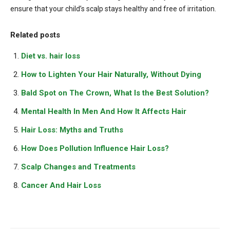
ensure that your child’s scalp stays healthy and free of irritation.
Related posts
Diet vs. hair loss
How to Lighten Your Hair Naturally, Without Dying
Bald Spot on The Crown, What Is the Best Solution?
Mental Health In Men And How It Affects Hair
Hair Loss: Myths and Truths
How Does Pollution Influence Hair Loss?
Scalp Changes and Treatments
Cancer And Hair Loss