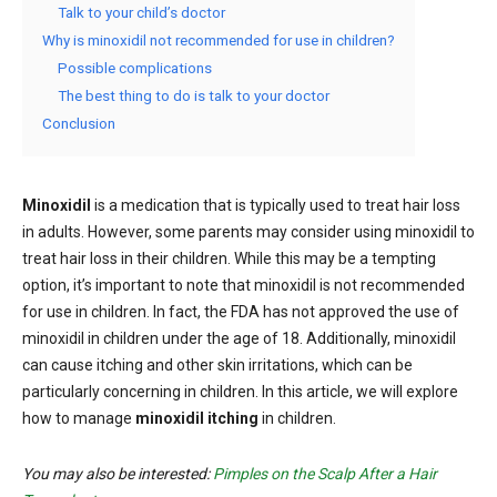
Talk to your child’s doctor
Why is minoxidil not recommended for use in children?
Possible complications
The best thing to do is talk to your doctor
Conclusion
Minoxidil
is a medication that is typically used to treat hair loss
in adults. However, some parents may consider using minoxidil to
treat hair loss in their children. While this may be a tempting
option, it’s important to note that minoxidil is not recommended
for use in children. In fact, the FDA has not approved the use of
minoxidil in children under the age of 18. Additionally, minoxidil
can cause itching and other skin irritations, which can be
particularly concerning in children. In this article, we will explore
how to manage
minoxidil itching
in children.
You may also be interested:
Pimples on the Scalp After a Hair