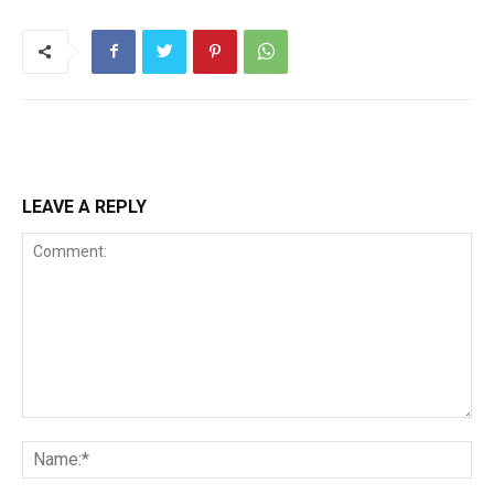
LEAVE A REPLY
Comment:
Na