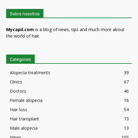
Sobre nosotros
Mycapil.com
is a blog of news, tips and much more about
the world of hair.
Categories
Alopecia treatments
39
Clinics
67
Doctors
46
Female alopecia
16
Hair loss
54
Hair transplant
73
Male alopecia
13
News
105