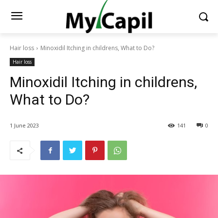
Hair loss
Minoxidil Itching in childrens, What to Do?
Hair loss
Minoxidil Itching in childrens,
What to Do?
1 June 2023
141
0