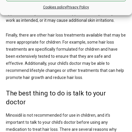
be even more challenging to ensure that the medication is
Cookies policy
Privacy Policy
applied correctly. If minoxidil is not applied correctly, it may not
work as intended, or it may cause additional skin irritations.
Finally, there are other hair loss treatments available that may be
more appropriate for children. For example, some hair loss
treatments are specifically formulated for children and have
been extensively tested to ensure that they are safe and
effective. Additionally, your child’s doctor may be able to
recommend lifestyle changes or other treatments that can help
promote hair growth and reduce hair loss.
The best thing to do is talk to your
doctor
Minoxidil is not recommended for use in children, and it’s
important to talk to your child’s doctor before using any
medication to treat hair loss. There are several reasons why