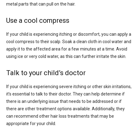
metal parts that can pull on the hair.
Use a cool compress
If your child is experiencing itching or discomfort, you can apply a
cool compress to their scalp. Soak a clean cloth in cool water and
apply it to the affected area for a few minutes at a time. Avoid
using ice or very cold water, as this can further irritate the skin.
Talk to your child’s doctor
If your child is experiencing severe itching or other skin irritations,
it’s essential to talk to their doctor. They can help determine if
there is an underlying issue that needs to be addressed or if
there are other treatment options available. Additionally, they
can recommend other hair loss treatments that may be
appropriate for your child.