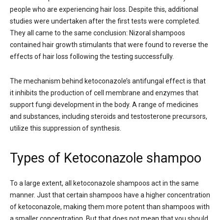
people who are experiencing hair loss. Despite this, additional
studies were undertaken after the first tests were completed.
They all came to the same conclusion: Nizoral shampoos
contained hair growth stimulants that were found to reverse the
effects of hair loss following the testing successfully.
The mechanism behind ketoconazole’s antifungal effect is that
it inhibits the production of cell membrane and enzymes that
support fungi development in the body. A range of medicines
and substances, including steroids and testosterone precursors,
utilize this suppression of synthesis.
Types of Ketoconazole shampoo
To a large extent, all ketoconazole shampoos act in the same
manner. Just that certain shampoos have a higher concentration
of ketoconazole, making them more potent than shampoos with
a smaller concentration. But that does not mean that you should