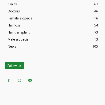
Clinics
67
Doctors
46
Female alopecia
16
Hair loss
54
Hair transplant
73
Male alopecia
13
News
105
Follow us