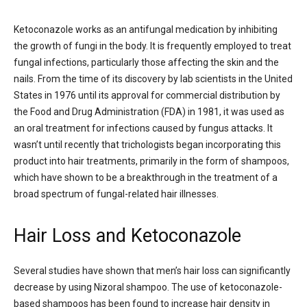
Ketoconazole works as an antifungal medication by inhibiting
the growth of fungi in the body. It is frequently employed to treat
fungal infections, particularly those affecting the skin and the
nails. From the time of its discovery by lab scientists in the United
States in 1976 until its approval for commercial distribution by
the Food and Drug Administration (FDA) in 1981, it was used as
an oral treatment for infections caused by fungus attacks. It
wasn’t until recently that trichologists began incorporating this
product into hair treatments, primarily in the form of shampoos,
which have shown to be a breakthrough in the treatment of a
broad spectrum of fungal-related hair illnesses.
Hair Loss and Ketoconazole
Several studies have shown that men’s hair loss can significantly
decrease by using Nizoral shampoo. The use of ketoconazole-
based shampoos has been found to increase hair density in