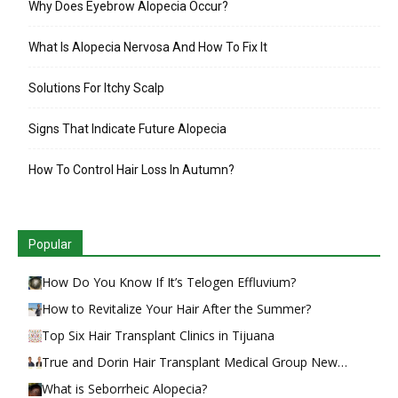
Why Does Eyebrow Alopecia Occur?
What Is Alopecia Nervosa And How To Fix It
Solutions For Itchy Scalp
Signs That Indicate Future Alopecia
How To Control Hair Loss In Autumn?
Popular
How Do You Know If It’s Telogen Effluvium?
How to Revitalize Your Hair After the Summer?
Top Six Hair Transplant Clinics in Tijuana
True and Dorin Hair Transplant Medical Group New…
What is Seborrheic Alopecia?