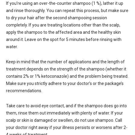
If you’re using an over-the-counter shampoo (1 %), lather it up
and rinse thoroughly. You can repeat this process, but make sure
to dry your hair after the second shampooing session
completely. If you are treating locations other than the scalp,
apply the shampoo to the affected area and the healthy skin
around it. Leave on the spot for 5 minutes before rinsing with
water.
Keep in mind that the number of applications and the length of
treatment depends on the strength of the shampoo (whether it
contains 2% or 1% ketoconazole) and the problem being treated.
Make sure you strictly adhere to your doctor’s or the package’s
recommendations.
Take care to avoid eye contact, and if the shampoo does go into
them, rinse them out immediately with plenty of water. If your
scalp or skin is damaged or swollen, do not use shampoo. Call
your doctor right away if your illness persists or worsens after 2-
4 weeks of treatment.