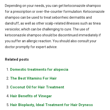
Depending on your needs, you can get ketoconazole shampoo
for a prescription or over-the-counter formulation. Ketoconazole
shampoo can be used to treat seborrheic dermatitis and
dandruff, as well as other scalp-related illnesses such as tinea
versicolor, which can be challenging to cure. The use of
ketoconazole shampoo should be discontinued immediately if
you suffer an allergic reaction. You should also consult your
doctor promptly for expert advice.
Related posts
Domestic treatments for alopecia
The Best Vitamins For Hair
Coconut Oil for Hair Treatment
Hair Benefits of Vinegar
Hair Bioplasty, Ideal Treatment for Hair Dryness