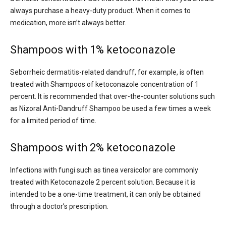
always purchase a heavy-duty product. When it comes to
medication, more isn’t always better.
Shampoos with 1% ketoconazole
Seborrheic dermatitis-related dandruff, for example, is often
treated with Shampoos of ketoconazole concentration of 1
percent. It is recommended that over-the-counter solutions such
as Nizoral Anti-Dandruff Shampoo be used a few times a week
for a limited period of time.
Shampoos with 2% ketoconazole
Infections with fungi such as tinea versicolor are commonly
treated with Ketoconazole 2 percent solution. Because it is
intended to be a one-time treatment, it can only be obtained
through a doctor’s prescription.