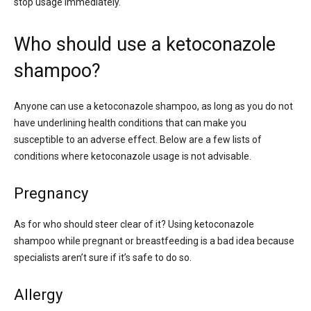
stop usage immediately.
Who should use a ketoconazole
shampoo?
Anyone can use a ketoconazole shampoo, as long as you do not
have underlining health conditions that can make you
susceptible to an adverse effect. Below are a few lists of
conditions where ketoconazole usage is not advisable.
Pregnancy
As for who should steer clear of it? Using ketoconazole
shampoo while pregnant or breastfeeding is a bad idea because
specialists aren’t sure if it’s safe to do so.
Allergy