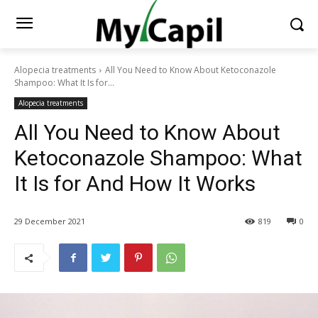
Alopecia treatments
All You Need to Know About Ketoconazole
Shampoo: What It Is for...
Alopecia treatments
All You Need to Know About
Ketoconazole Shampoo: What
It Is for And How It Works
29 December 2021
819
0