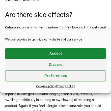
Are there side effects?
Ketoconazole is a fantastic option if you’re looking for a safe and
effective shampoo. But there are some drawbacks, and some
people may want to avoid them.
We use cookies to optimize our website and our service
First, ketoconazole shampoo can induce a burning, stinging, and
Accept
itchy sensation when used on the skin. Irritation from shampoo is
common, but severe cases should be reported to a doctor, and
Discard
the product discontinued.
Preferences
Among other things, it can lead to dry scalp, oily or oily hair, scalp
Cookies policy
Privacy Policy
blisters, a change in hair texture, and hair loss. There have been
reports of allergic reactions ranging from hives, redness, and
swelling to difficulty breathing or swallowing after using a
product. Again, if you feel allergic to ketoconazole, you should