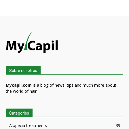
Sobre nosotros
Mycapil.com
is a blog of news, tips and much more about
the world of hair.
Categories
Alopecia treatments
39