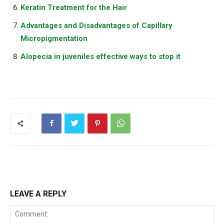
Keratin Treatment for the Hair
Advantages and Disadvantages of Capillary
Micropigmentation
Alopecia in juveniles effective ways to stop it
LEAVE A REPLY