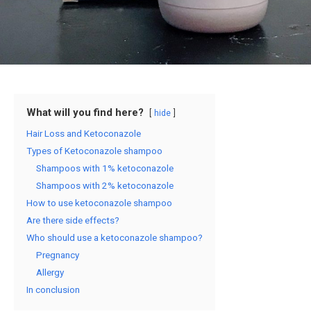
What will you find here?
hide
Hair Loss and Ketoconazole
Types of Ketoconazole shampoo
Shampoos with 1% ketoconazole
Shampoos with 2% ketoconazole
How to use ketoconazole shampoo
Are there side effects?
Who should use a ketoconazole shampoo?
Pregnancy
Allergy
In conclusion