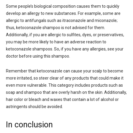
Some people’s biological composition causes them to quickly
develop an allergy to new substances. For example, some are
allergic to antifungals such as itraconazole and miconazole;
thus, ketoconazole shampoo is not advised for them.
Additionally, if you are allergic to sulfites, dyes, or preservatives,
you may be more likely to have an adverse reaction to
ketoconazole shampoos. So, if you have any allergies, see your
doctor before using this shampoo.
Remember that ketoconazole can cause your scalp to become
more irritated, so steer clear of any products that could make it
even more vulnerable. This category includes products such as
soap and shampoo that are overly harsh on the skin. Additionally,
hair color or bleach and waxes that contain a lot of alcohol or
astringents should be avoided.
In conclusion