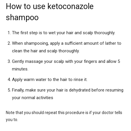
How to use ketoconazole
shampoo
The first step is to wet your hair and scalp thoroughly.
When shampooing, apply a sufficient amount of lather to
clean the hair and scalp thoroughly.
Gently massage your scalp with your fingers and allow 5
minutes.
Apply warm water to the hair to rinse it.
Finally, make sure your hair is dehydrated before resuming
your normal activities
Note that you should repeat this procedure is if your doctor tells
you to.